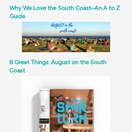
Why We Love the South Coast–An A to Z
Guide
8 Great Things: August on the South
Coast