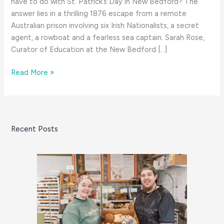
have to do with St. Patrick’s Day in New Bedford? The
answer lies in a thrilling 1876 escape from a remote
Australian prison involving six Irish Nationalists, a secret
agent, a rowboat and a fearless sea captain. Sarah Rose,
Curator of Education at the New Bedford […]
A
Read More »
South
Coast
Tale
for
Recent Posts
St.
Patrick’s
Day