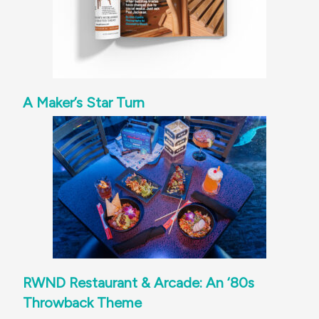
A Maker’s Star Turn
RWND Restaurant & Arcade: An ‘80s
Throwback Theme