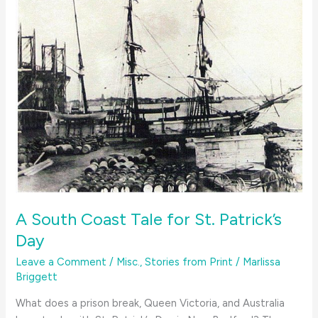
A South Coast Tale for St. Patrick’s
Day
Leave a Comment
/
Misc.
,
Stories from Print
/
Marlissa
Briggett
What does a prison break, Queen Victoria, and Australia