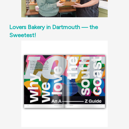
Lovers Bakery in Dartmouth — the
Sweetest!