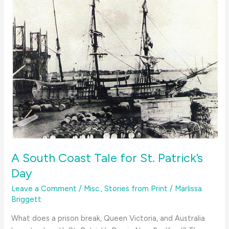
A South Coast Tale for St. Patrick’s
Day
Leave a Comment
/
Misc.
,
Stories from Print
/
Marlissa
Briggett
What does a prison break, Queen Victoria, and Australia