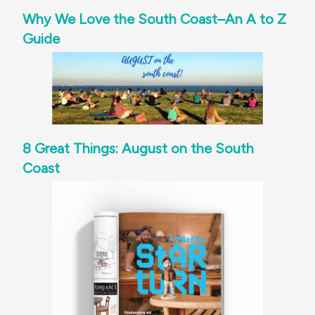
Why We Love the South Coast–An A to Z
Guide
8 Great Things: August on the South
Coast