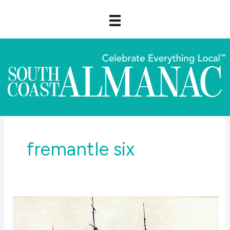
Skip
to
content
fremantle six