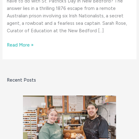
have to do with St. Patrick’s Day in New Bedford? The
answer lies in a thrilling 1876 escape from a remote
Australian prison involving six Irish Nationalists, a secret
agent, a rowboat and a fearless sea captain. Sarah Rose,
Curator of Education at the New Bedford […]
A
Read More »
South
Coast
Tale
for
Recent Posts
St.
Patrick’s
Day