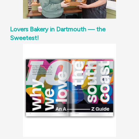
Lovers Bakery in Dartmouth — the
Sweetest!