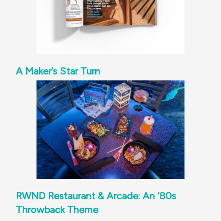
A Maker’s Star Turn
RWND Restaurant & Arcade: An ‘80s
Throwback Theme