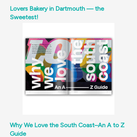
Lovers Bakery in Dartmouth — the
Sweetest!
Why We Love the South Coast–An A to Z
Guide