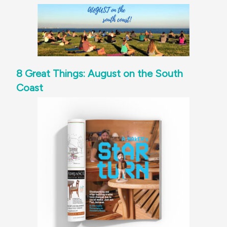
8 Great Things: August on the South
Coast