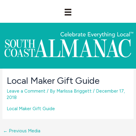
Skip
to
content
Local Maker Gift Guide
Leave a Comment
/ By
Marlissa Briggett
/
December 17,
2018
Local Maker Gift Guide
←
Previous Media