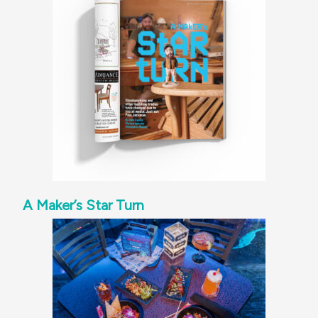
A Maker’s Star Turn