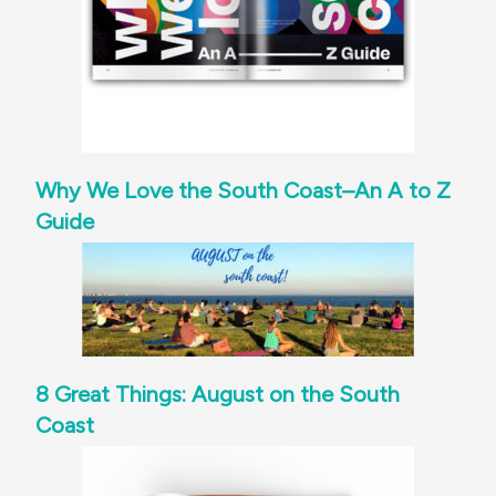
Why We Love the South Coast–An A to Z
Guide
8 Great Things: August on the South
Coast