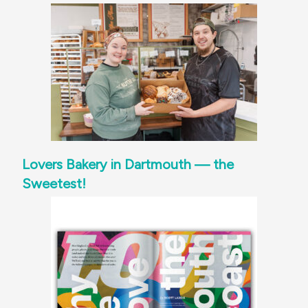
Lovers Bakery in Dartmouth — the
Sweetest!