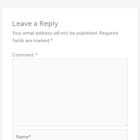
Leave a Reply
Your email address will not be published.
Required
fields are marked
*
Comment
*
Name*