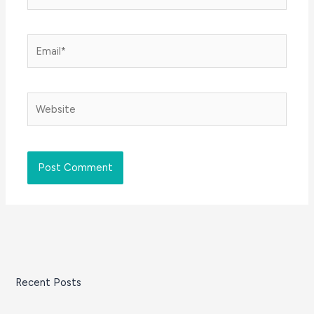
Email*
Website
Recent Posts