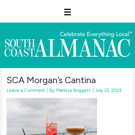
Skip
to
content
SCA Morgan’s Cantina
Leave a Comment
/ By
Marlissa Briggett
/
July 22, 2025