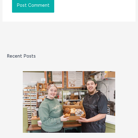
Recent Posts