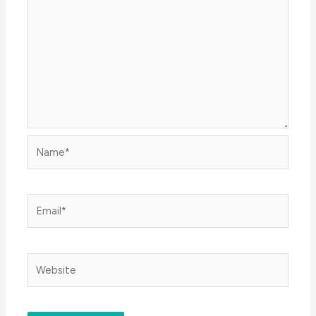
Name*
Email*
Website