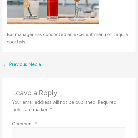
Bar manager has concocted an excellent menu of tequila
cocktails.
←
Previous Media
Leave a Reply
Your email address will not be published.
Required
fields are marked
*
Comment
*