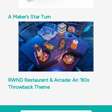
A Maker’s Star Turn
RWND Restaurant & Arcade: An ‘80s
Throwback Theme