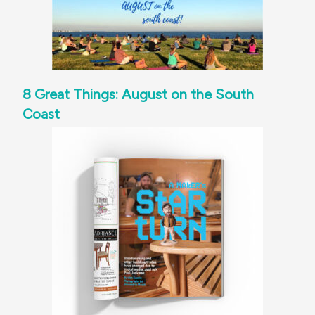
8 Great Things: August on the South
Coast