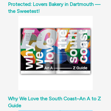
Protected: Lovers Bakery in Dartmouth —
the Sweetest!
Why We Love the South Coast–An A to Z
Guide