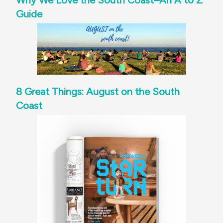
Why We Love the South Coast–An A to Z
Guide
8 Great Things: August on the South
Coast