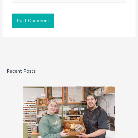
Recent Posts