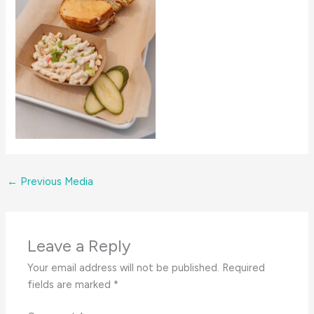
←
Previous Media
Leave a Reply
Your email address will not be published.
Required
fields are marked
*