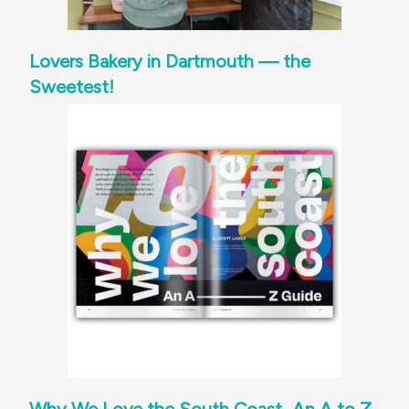
Lovers Bakery in Dartmouth — the
Sweetest!