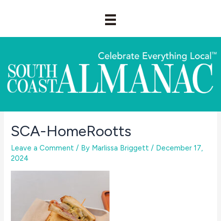
Skip
to
content
SCA-HomeRootts
Leave a Comment
/ By
Marlissa Briggett
/
December 17,
2024