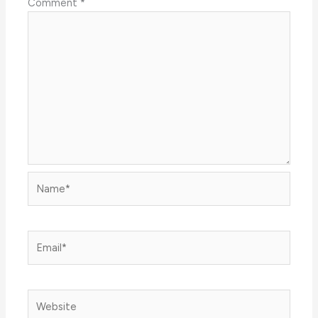
Comment
*
Name*
Email*
Website