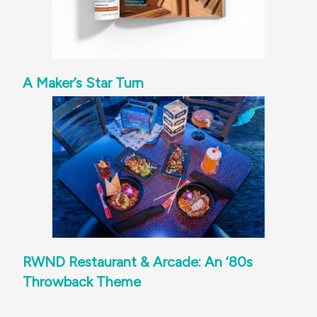
A Maker’s Star Turn
RWND Restaurant & Arcade: An ‘80s
Throwback Theme