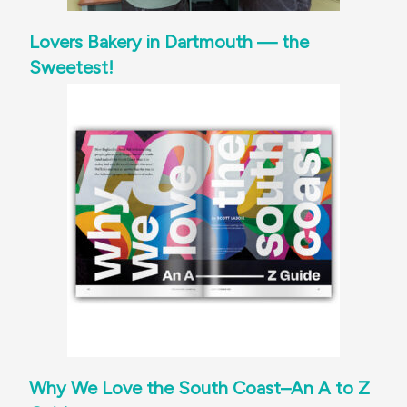
Lovers Bakery in Dartmouth — the
Sweetest!
Why We Love the South Coast–An A to Z