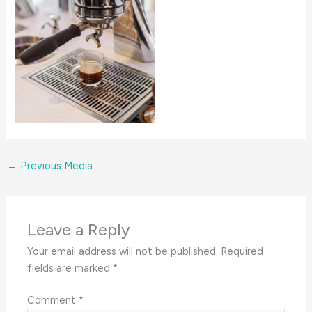
←
Previous Media
Leave a Reply
Your email address will not be published.
Required
fields are marked
*
Comment
*