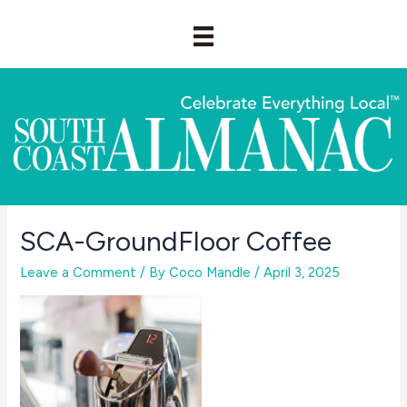
Skip
to
content
SCA-GroundFloor Coffee
Leave a Comment
/ By
Coco Mandle
/
April 3, 2025