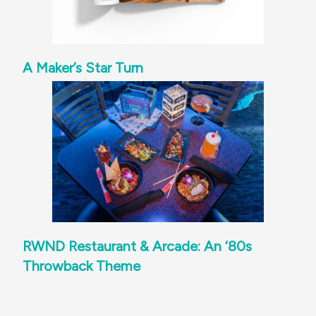
A Maker’s Star Turn
RWND Restaurant & Arcade: An ‘80s
Throwback Theme