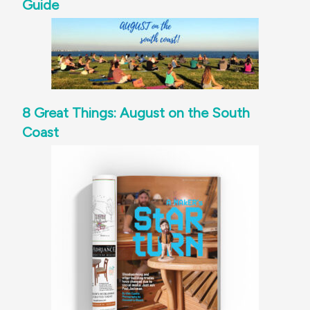
Guide
8 Great Things: August on the South
Coast