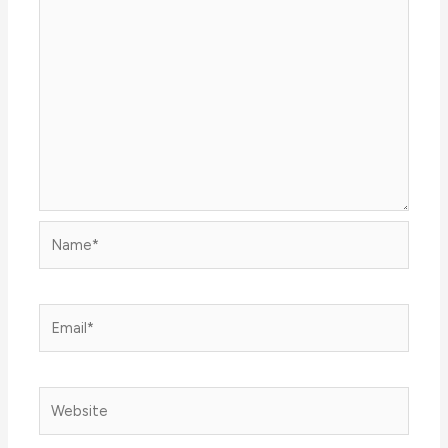
Name*
Email*
Website