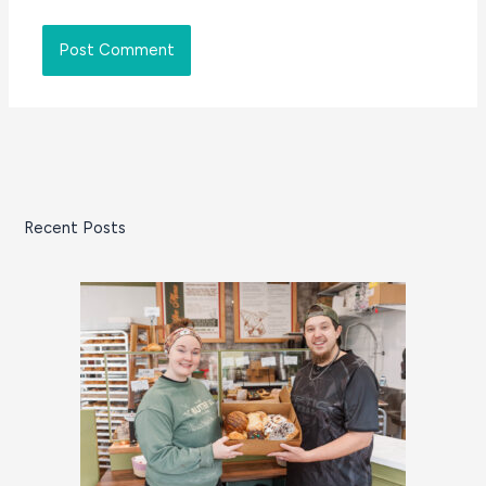
Recent Posts