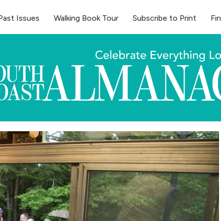
Past Issues
Walking Book Tour
Subscribe to Print
Fi