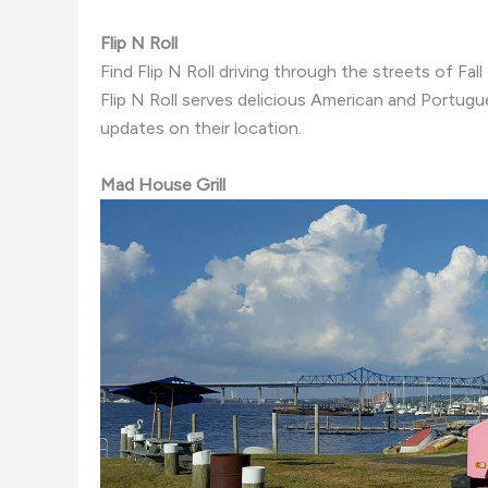
Flip N Roll
Find Flip N Roll driving through the streets of Fal
Flip N Roll serves delicious American and Portug
updates on their location.
Mad House Grill