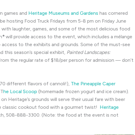
awn games and
Heritage Museums and Gardens
has cornered
 be hosting Food Truck Fridays from 5-8 pm on Friday June
 with laughter, games, and some of the most delicious food
n
*
will provide access to the event, which includes a mélange
e access to the exhibits and grounds. Some of the must-see
nd this season’s special exhibit,
Painted Landscapes:
l from the regular rate of $18/per person for admission — don’t
70 different flavors of cannoli!),
The Pineapple Caper
 T
he Local Scoop
(homemade frozen yogurt and ice cream).
on Heritage’s grounds will serve their usual fare with beer
e classic cookout food with a gourmet twist!
Heritage
ch,
508-888-3300. (Note: the food at the event is not