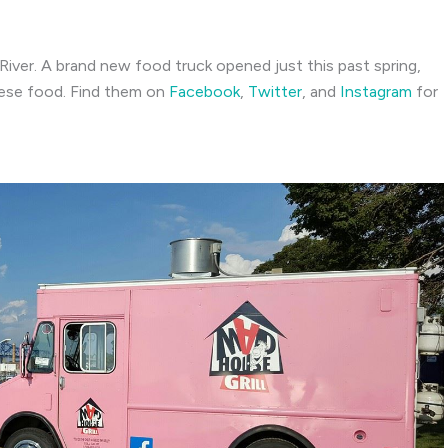
l River. A brand new food truck opened just this past spring,
uese food. Find them on
Facebook
,
Twitter
, and
Instagram
for