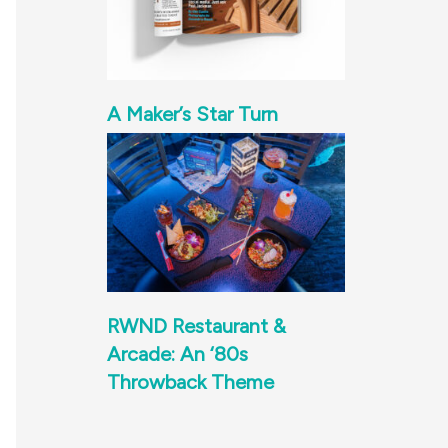
A Maker’s Star Turn
RWND Restaurant &
Arcade: An ‘80s
Throwback Theme