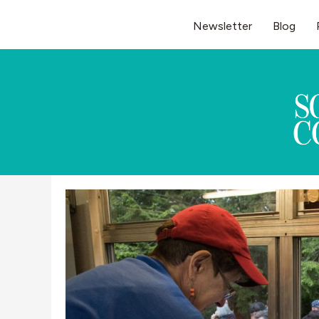
Skip
Newsletter
Blog
to
content