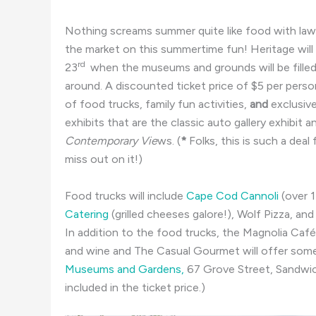
Nothing screams summer quite like food with l
the market on this summertime fun! Heritage will
rd
23
when the museums and grounds will be filled
around. A discounted ticket price of $5 per perso
of food trucks, family fun activities,
and
exclusiv
exhibits that are the classic auto gallery exhibit a
Contemporary Vie
ws. (
*
Folks, this is such a dea
miss out on it!)
Food trucks will include
Cape Cod Cannoli
(over 1
Catering
(grilled cheeses galore!), Wolf Pizza, and
In addition to the food trucks, the Magnolia Café 
and wine and The Casual Gourmet will offer som
Museums and Gardens,
67 Grove Street,
Sandwi
included in the ticket price.)