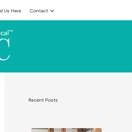
nd Us Here
Contact
Recent Posts