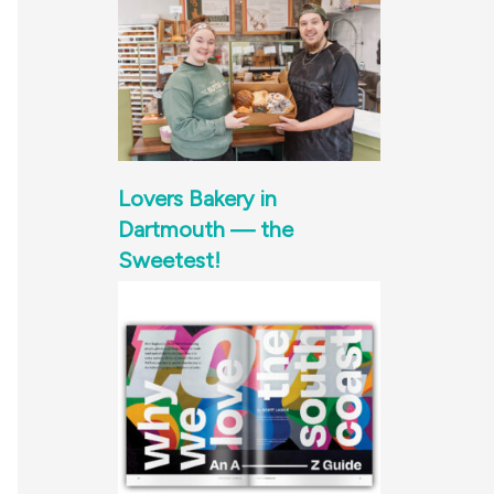
Lovers Bakery in
Dartmouth — the
Sweetest!