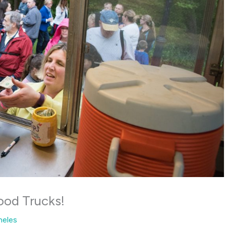
ood Trucks!
heles