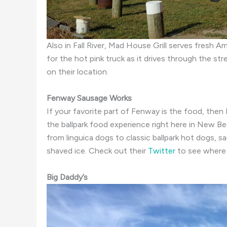
Also in Fall River, Mad House Grill serves fresh 
for the hot pink truck as it drives through the st
on their location.
Fenway Sausage Works
If your favorite part of Fenway is the food, then
the ballpark food experience right here in New 
from linguica dogs to classic ballpark hot dogs,
shaved ice. Check out their
Twitter
to see where 
Big Daddy’s