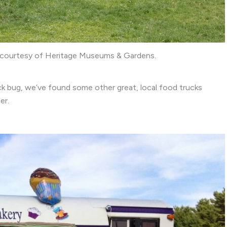
o courtesy of Heritage Museums & Gardens.
ck bug, we’ve found some other great, local food trucks
er.