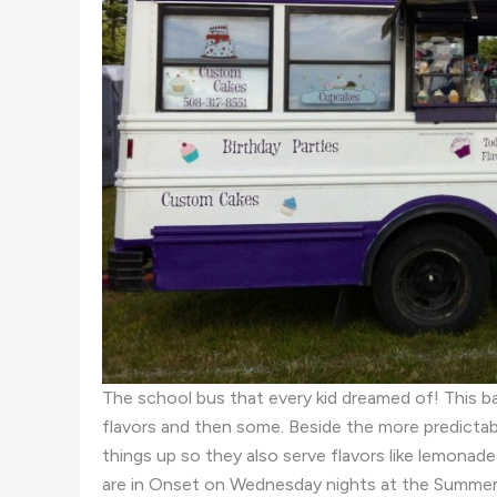
The school bus that every kid dreamed of! This ba
flavors and then some. Beside the more predictable
things up so they also serve flavors like lemona
are in Onset on Wednesday nights at the Summer 