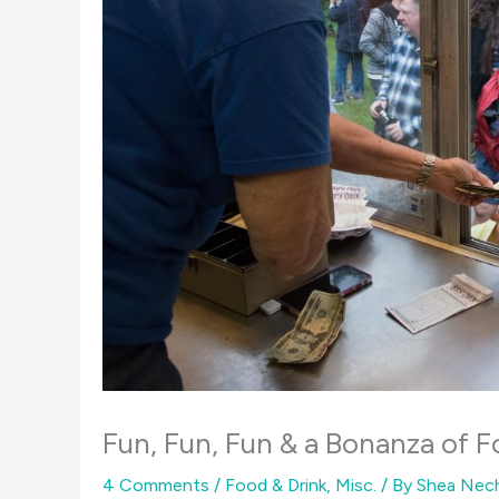
Fun, Fun, Fun & a Bonanza of F
4 Comments
/
Food & Drink
,
Misc.
/ By
Shea Nec