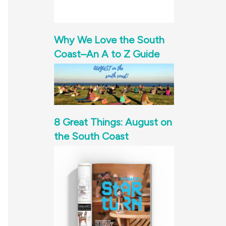
Why We Love the South
Coast–An A to Z Guide
8 Great Things: August on
the South Coast