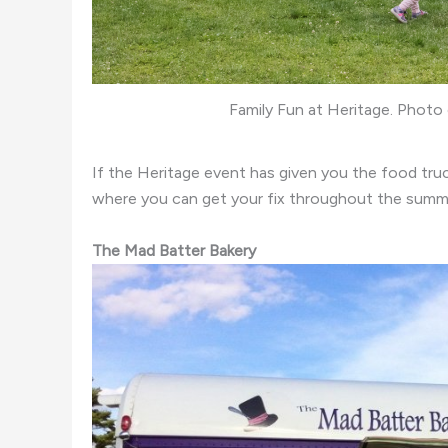
Family Fun at Heritage. Phot
If the Heritage event has given you the food tru
where you can get your fix throughout the summ
The Mad Batter Bakery