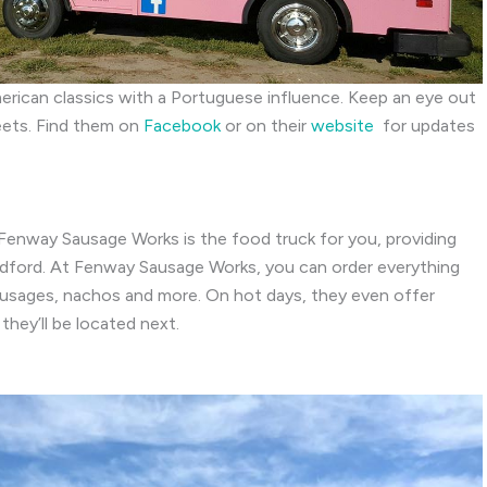
American classics with a Portuguese influence. Keep an eye out
reets. Find them on
Facebook
or on their
website
for updates
 Fenway Sausage Works is the food truck for you, providing
Bedford. At Fenway Sausage Works, you can order everything
 sausages, nachos and more. On hot days, they even offer
they’ll be located next.