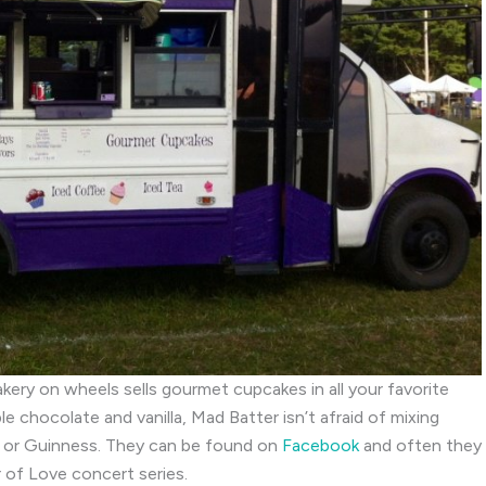
kery on wheels sells gourmet cupcakes in all your favorite
 chocolate and vanilla, Mad Batter isn’t afraid of mixing
de or Guinness. They can be found on
Facebook
and often they
of Love concert series.