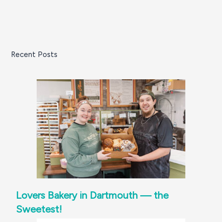
Recent Posts
Lovers Bakery in Dartmouth — the
Sweetest!