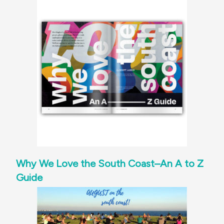
Why We Love the South Coast–An A to Z
Guide