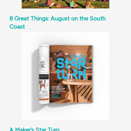
8 Great Things: August on the South
Coast
A Maker’s Star Turn