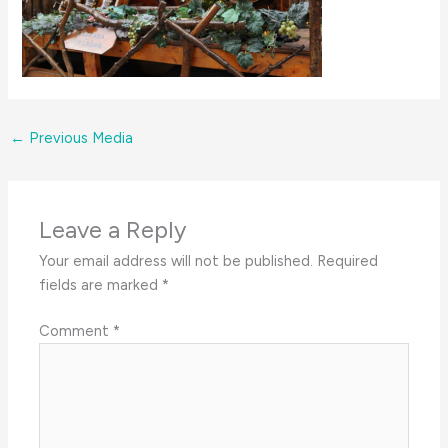
←
Previous Media
Leave a Reply
Your email address will not be published.
Required
fields are marked
*
Comment
*