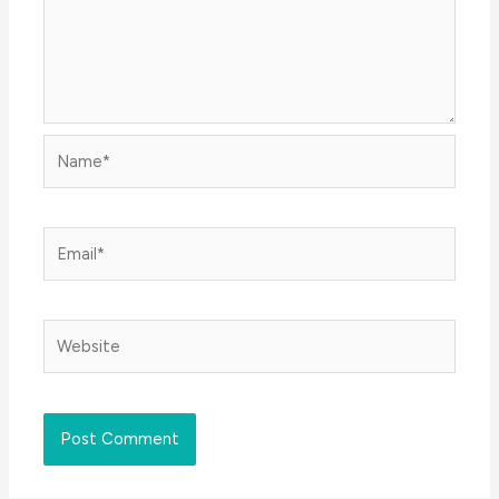
Name*
Email*
Website