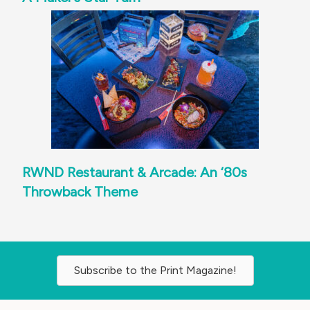
RWND Restaurant & Arcade: An ‘80s
Throwback Theme
Subscribe to the Print Magazine!