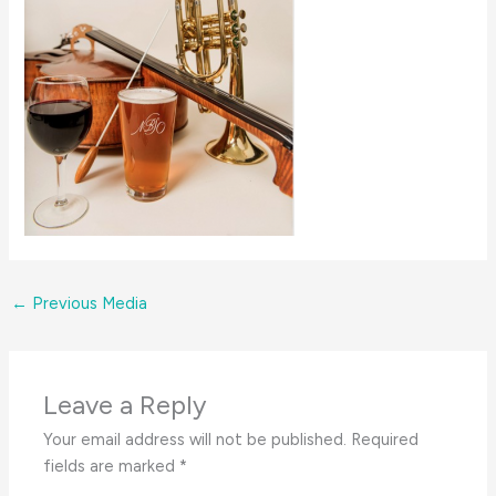
←
Previous Media
Leave a Reply
Your email address will not be published.
Required
fields are marked
*