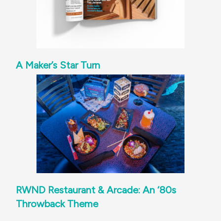
A Maker’s Star Turn
RWND Restaurant & Arcade: An ‘80s
Throwback Theme