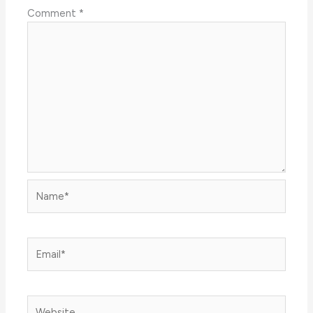
Comment
*
Name*
Email*
Website