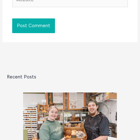
Recent Posts