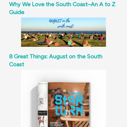
Why We Love the South Coast–An A to Z
Guide
8 Great Things: August on the South
Coast