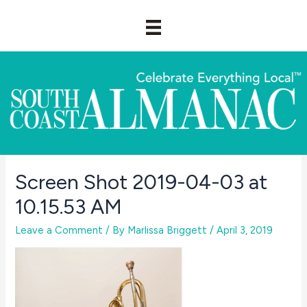
Skip
to
content
Screen Shot 2019-04-03 at
10.15.53 AM
Leave a Comment
/ By
Marlissa Briggett
/
April 3, 2019