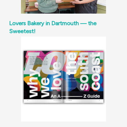
Lovers Bakery in Dartmouth — the
Sweetest!