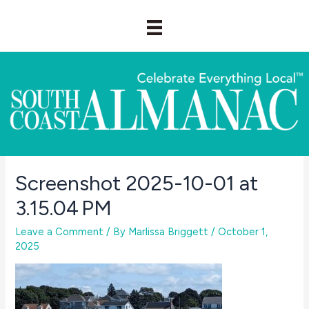
Skip
to
content
Screenshot 2025-10-01 at
3.15.04 PM
Leave a Comment
/ By
Marlissa Briggett
/
October 1,
2025