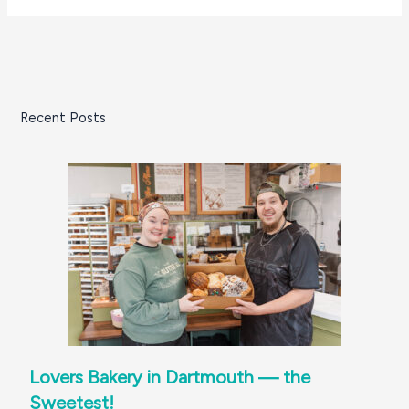
Recent Posts
Lovers Bakery in Dartmouth — the
Sweetest!