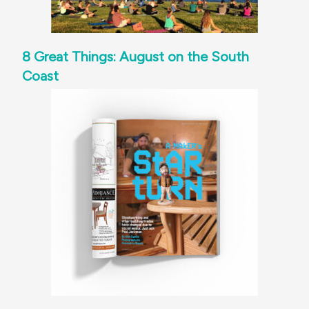
8 Great Things: August on the South
Coast