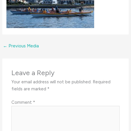
←
Previous Media
Leave a Reply
Your email address will not be published.
Required
fields are marked
*
Comment
*