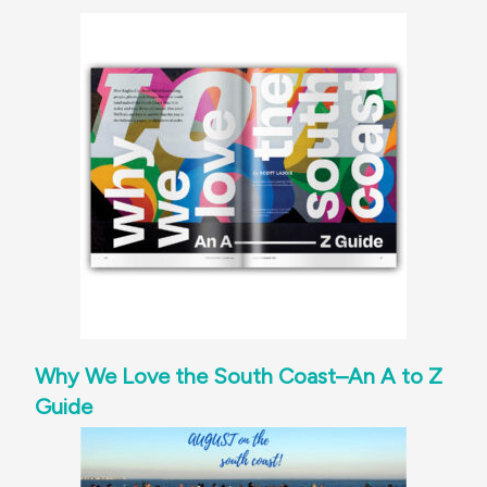
Why We Love the South Coast–An A to Z
Guide