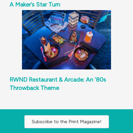
A Maker’s Star Turn
RWND Restaurant & Arcade: An ‘80s
Throwback Theme
Subscribe to the Print Magazine!