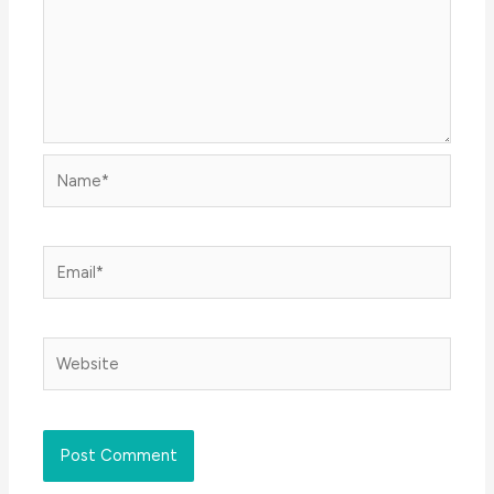
Name*
Email*
Website