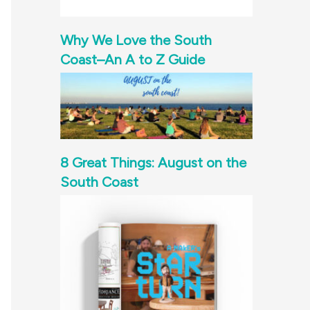
Why We Love the South
Coast–An A to Z Guide
8 Great Things: August on the
South Coast