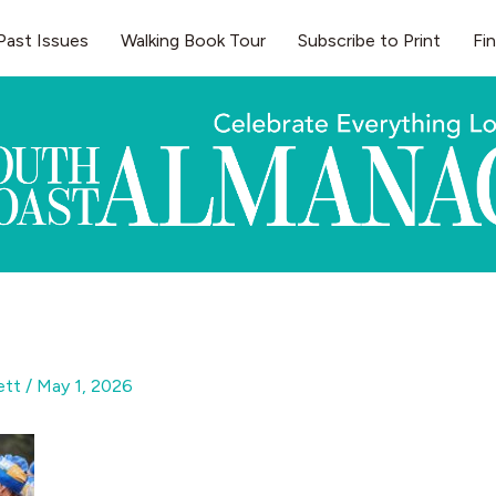
Past Issues
Walking Book Tour
Subscribe to Print
Fi
gett
/
May 1, 2026