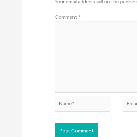
Your email address will not be publish
Comment
*
Name*
Email*