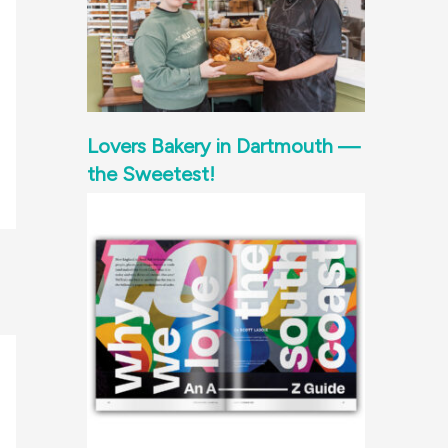
Lovers Bakery in Dartmouth —
the Sweetest!