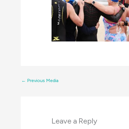
←
Previous Media
Leave a Reply