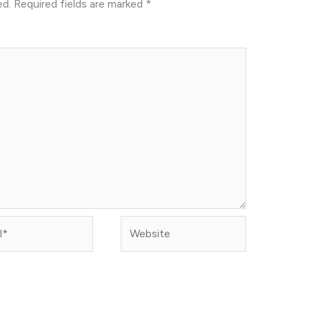
ed.
Required fields are marked
*
Website