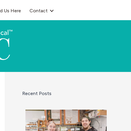
nd Us Here
Contact
Recent Posts