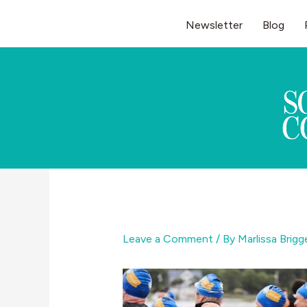
Skip
Newsletter
Blog
to
content
Leave a Comment
/ By
Marlissa Brig