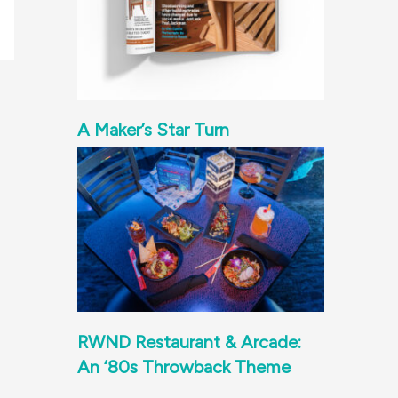
A Maker’s Star Turn
RWND Restaurant & Arcade:
An ‘80s Throwback Theme