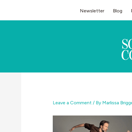
Skip
Newsletter
Blog
to
content
Leave a Comment
/ By
Marlissa Brig