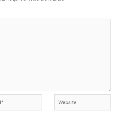
Website