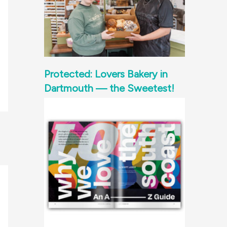
Protected: Lovers Bakery in
Dartmouth — the Sweetest!