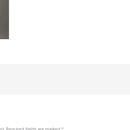
ed.
Required fields are marked
*