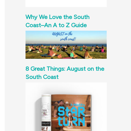
Why We Love the South
Coast–An A to Z Guide
8 Great Things: August on the
South Coast