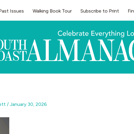
Past Issues
Walking Book Tour
Subscribe to Print
Fi
gett
/
January 30, 2026