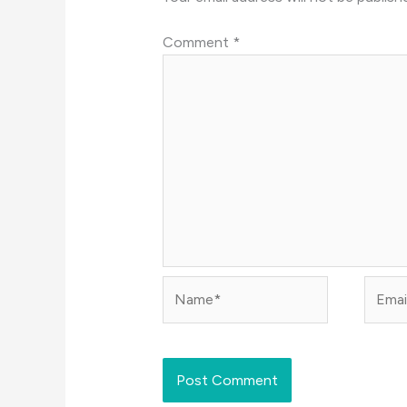
Comment
*
Name*
Email*