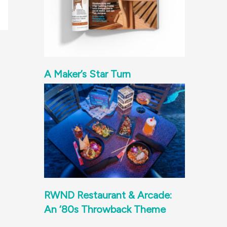
A Maker’s Star Turn
RWND Restaurant & Arcade:
An ‘80s Throwback Theme