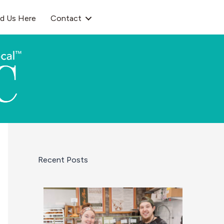
nd Us Here
Contact
Recent Posts