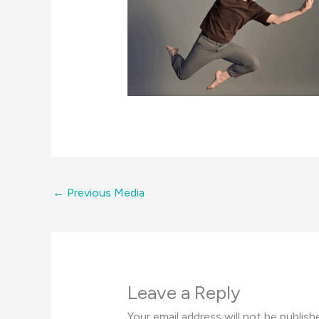
←
Previous Media
Leave a Reply
Your email address will not be publish