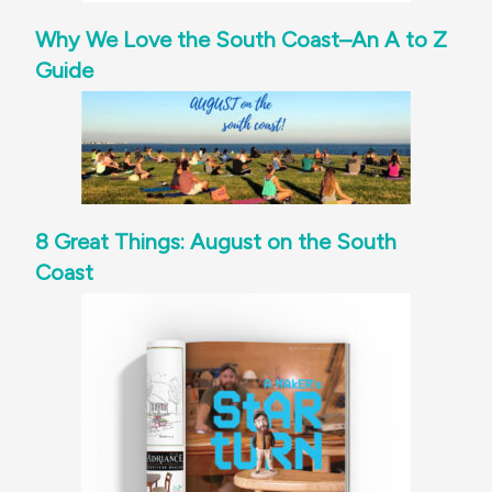
Why We Love the South Coast–An A to Z
Guide
8 Great Things: August on the South
Coast