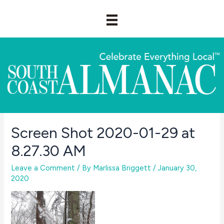
Skip
to
content
Screen Shot 2020-01-29 at
8.27.30 AM
Leave a Comment
/ By
Marlissa Briggett
/
January 30,
2020