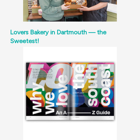
Lovers Bakery in Dartmouth — the
Sweetest!