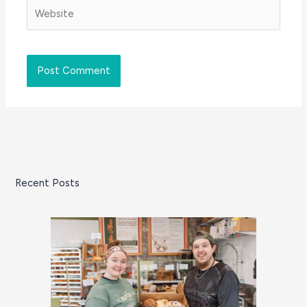
Website
Recent Posts