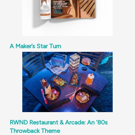
A Maker’s Star Turn
RWND Restaurant & Arcade: An ‘80s
Throwback Theme