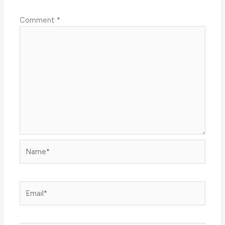
Comment
*
Name*
Email*