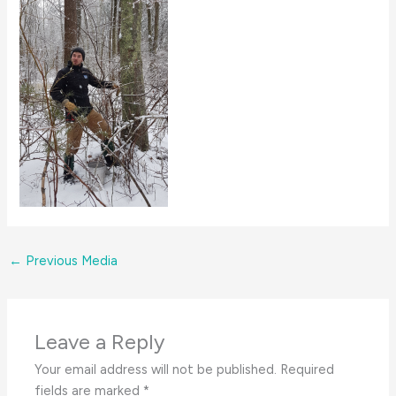
←
Previous Media
Leave a Reply
Your email address will not be published.
Required
fields are marked
*