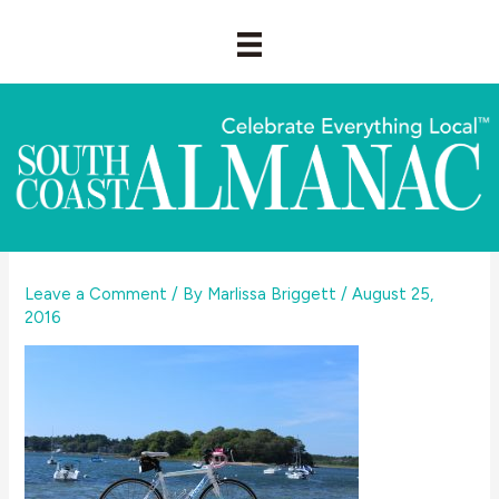
Skip
to
content
Leave a Comment
/ By
Marlissa Briggett
/
August 25,
2016