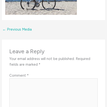
←
Previous Media
Leave a Reply
Your email address will not be published.
Required
fields are marked
*
Comment
*