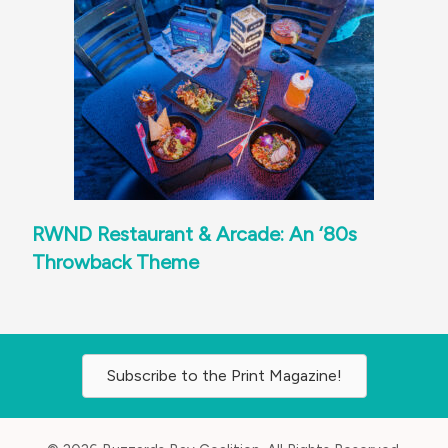
RWND Restaurant & Arcade: An ‘80s
Throwback Theme
Subscribe to the Print Magazine!