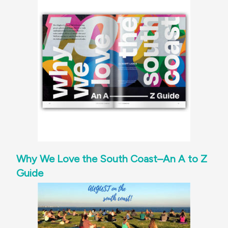
Why We Love the South Coast–An A to Z
Guide