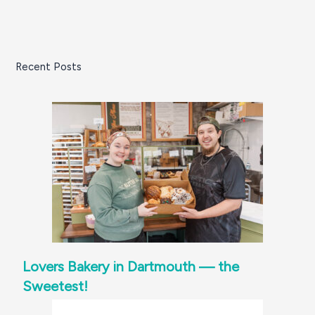
Recent Posts
Lovers Bakery in Dartmouth — the
Sweetest!