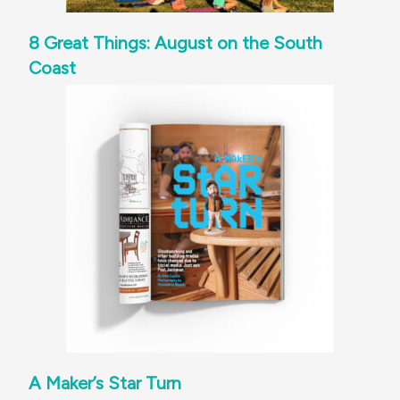
8 Great Things: August on the South
Coast
A Maker’s Star Turn