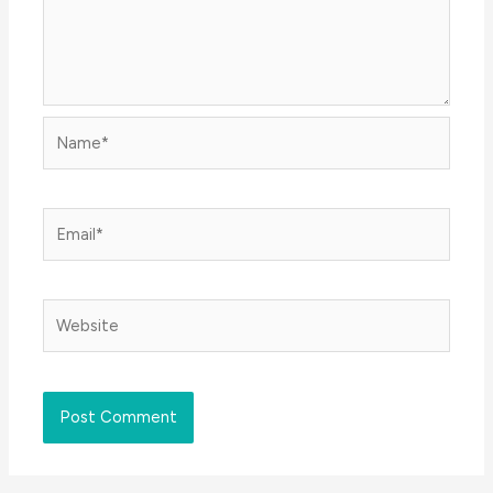
Name*
Email*
Website