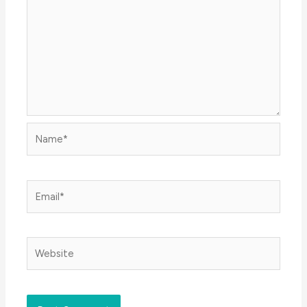
Name*
Email*
Website