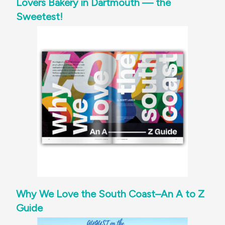
Lovers Bakery in Dartmouth — the
Sweetest!
Why We Love the South Coast–An A to Z
Guide