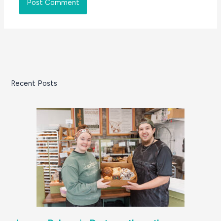
Recent Posts