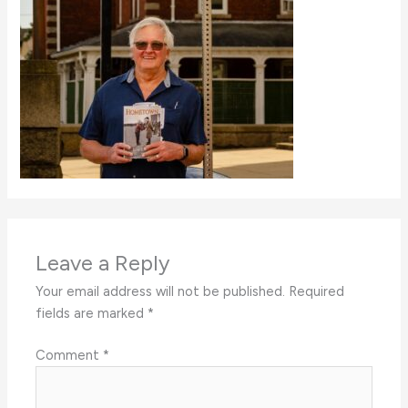
Leave a Reply
Your email address will not be published.
Required
fields are marked
*
Comment
*