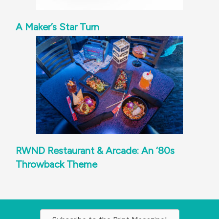
A Maker’s Star Turn
RWND Restaurant & Arcade: An ‘80s
Throwback Theme