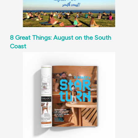
8 Great Things: August on the South
Coast