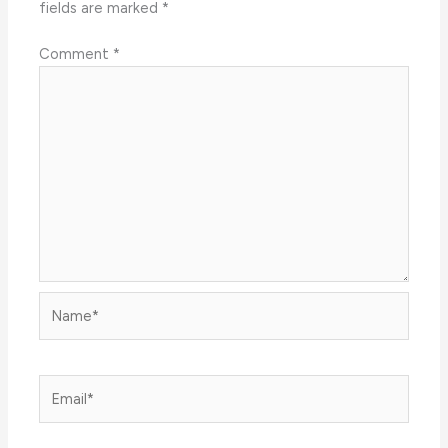
fields are marked
*
Comment
*
Name*
Email*