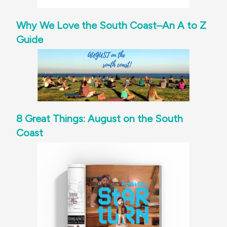
Why We Love the South Coast–An A to Z
Guide
8 Great Things: August on the South
Coast