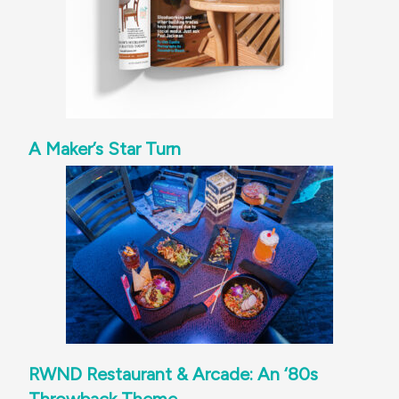
A Maker’s Star Turn
RWND Restaurant & Arcade: An ‘80s