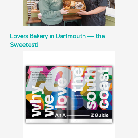
Lovers Bakery in Dartmouth — the
Sweetest!