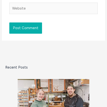
Website
Recent Posts