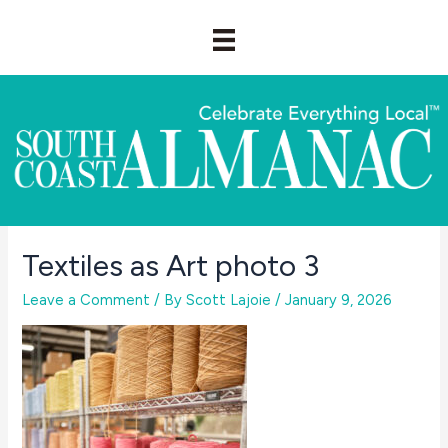
Skip
to
content
Textiles as Art photo 3
Leave a Comment
/ By
Scott Lajoie
/
January 9, 2026