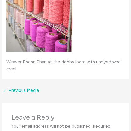
Weaver Phonn Phan at the dobby loom with undyed wool
creel
←
Previous Media
Leave a Reply
Your email address will not be published.
Required