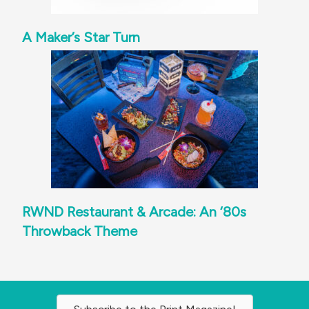
A Maker’s Star Turn
RWND Restaurant & Arcade: An ‘80s
Throwback Theme