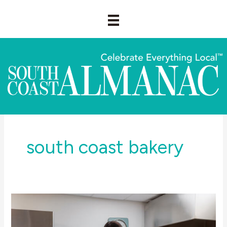
Skip
to
content
south coast bakery