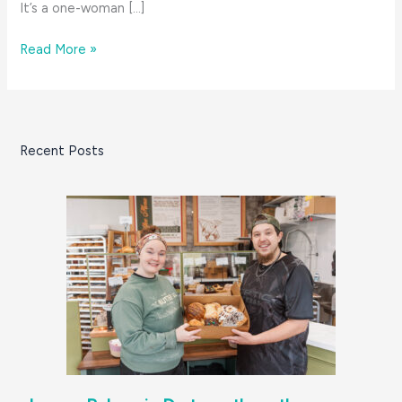
It’s a one-woman […]
Magpie’s
Read More »
in
Mattapoisett:
get
in
Recent Posts
early
before
she
sells
out