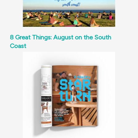
8 Great Things: August on the South
Coast