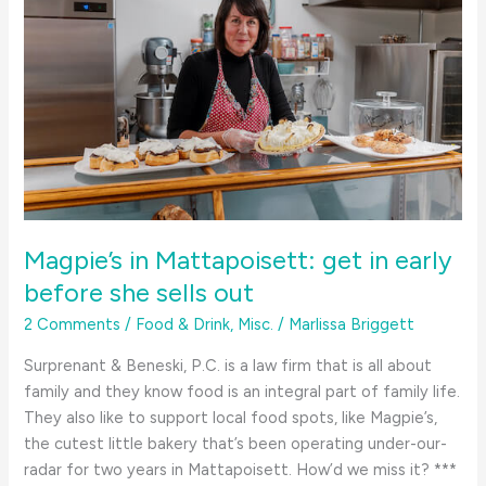
Magpie’s in Mattapoisett: get in early
before she sells out
2 Comments
/
Food & Drink
,
Misc.
/
Marlissa Briggett
Surprenant & Beneski, P.C. is a law firm that is all about
family and they know food is an integral part of family life.
They also like to support local food spots, like Magpie’s,
the cutest little bakery that’s been operating under-our-
radar for two years in Mattapoisett. How’d we miss it? ***