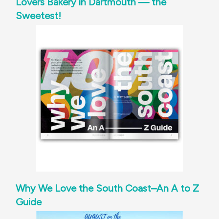
Lovers Bakery in Dartmouth — the
Sweetest!
Why We Love the South Coast–An A to Z
Guide