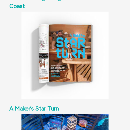
Coast
A Maker’s Star Turn