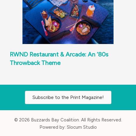
RWND Restaurant & Arcade: An ‘80s
Throwback Theme
Subscribe to the Print Magazine!
© 2026 Buzzards Bay Coalition. All Rights Reserved.
Powered by:
Slocum Studio