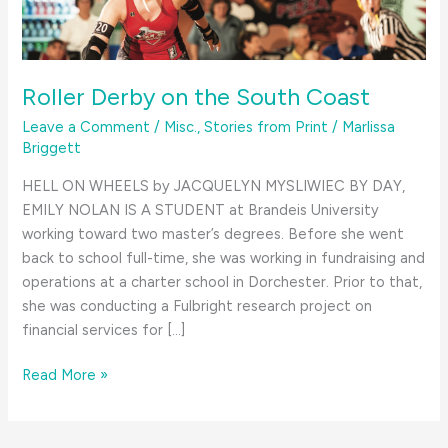
Roller Derby on the South Coast
Leave a Comment
/
Misc.
,
Stories from Print
/
Marlissa
Briggett
HELL ON WHEELS by JACQUELYN MYSLIWIEC BY DAY,
EMILY NOLAN IS A STUDENT at Brandeis University
working toward two master’s degrees. Before she went
back to school full-time, she was working in fundraising and
operations at a charter school in Dorchester. Prior to that,
she was conducting a Fulbright research project on
financial services for […]
Roller
Read More »
Derby
on
the