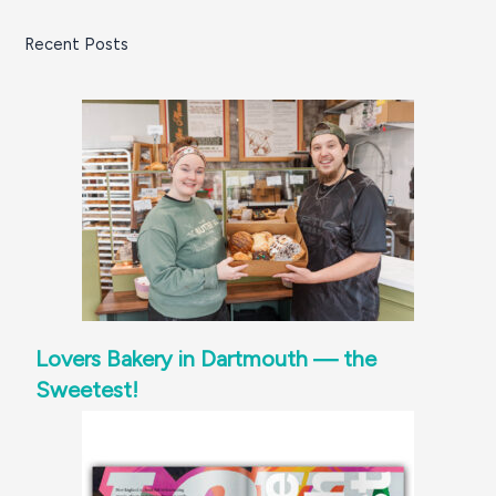
South
Recent Posts
Coast
Lovers Bakery in Dartmouth — the
Sweetest!