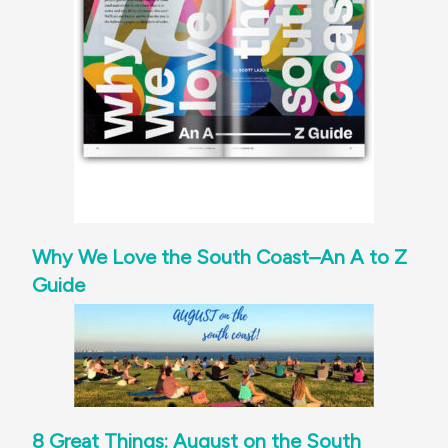
Why We Love the South Coast–An A to Z
Guide
8 Great Things: August on the South