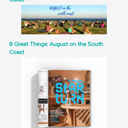
8 Great Things: August on the South
Coast