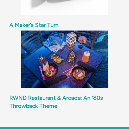
A Maker’s Star Turn
RWND Restaurant & Arcade: An ‘80s
Throwback Theme