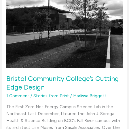
Bristol Community College’s Cutting
Edge Design
1 Comment
/
Stories from Print
/
Marlissa Briggett
The First Zero Net Energy Campus Science Lab in the
Northeast Last December, I toured the John J. Sbrega
Health & Science Building on BCC’s Fall River campus with
its architect, Jim Moses from Sasaki Associates. Over the