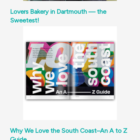
Lovers Bakery in Dartmouth — the
Sweetest!
Why We Love the South Coast–An A to Z
Guide