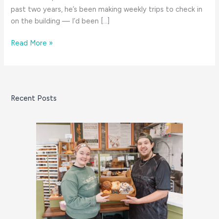
past two years, he’s been making weekly trips to check in
on the building — I’d been […]
Bristol
Read More »
Community
College’s
Cutting
Edge
Recent Posts
Design