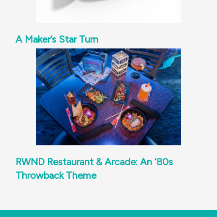
A Maker’s Star Turn
RWND Restaurant & Arcade: An ‘80s
Throwback Theme