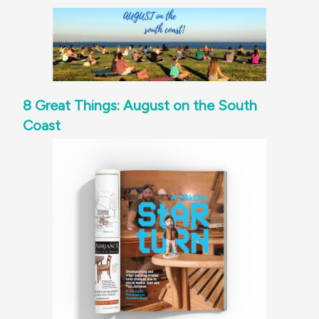
8 Great Things: August on the South
Coast