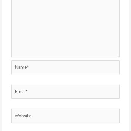
Name*
Email*
Website