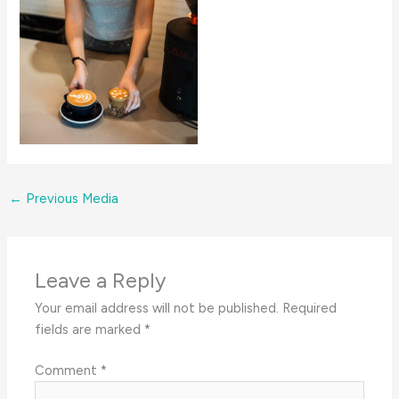
←
Previous Media
Leave a Reply
Your email address will not be published.
Required
fields are marked
*
Comment
*