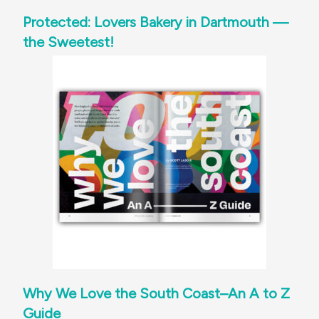
Protected: Lovers Bakery in Dartmouth —
the Sweetest!
Why We Love the South Coast–An A to Z
Guide