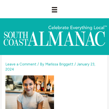
Skip
to
content
Leave a Comment
/ By
Marlissa Briggett
/
January 23,
2024