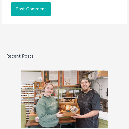
Recent Posts