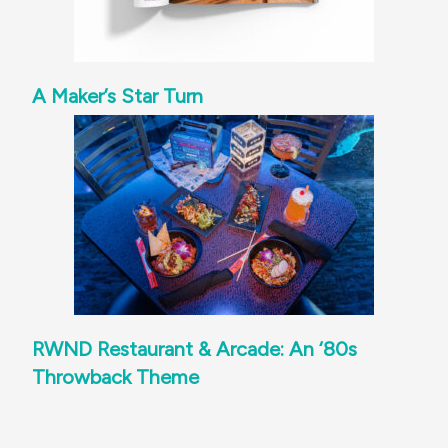
A Maker’s Star Turn
RWND Restaurant & Arcade: An ‘80s
Throwback Theme