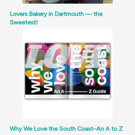
Lovers Bakery in Dartmouth — the
Sweetest!
Why We Love the South Coast–An A to Z