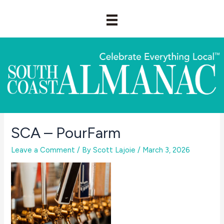
Skip
to
content
SCA – PourFarm
Leave a Comment
/ By
Scott Lajoie
/
March 3, 2026