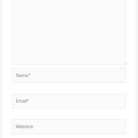
Name*
Email*
Website