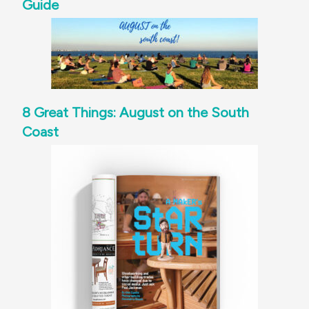
Guide
8 Great Things: August on the South
Coast