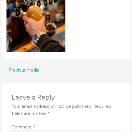
←
Previous Media
Leave a Reply
Your email address will not be published.
Required
fields are marked
*
Comment
*