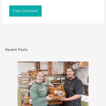
Recent Posts