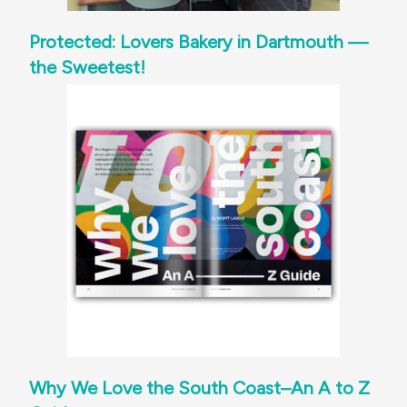
Protected: Lovers Bakery in Dartmouth —
the Sweetest!
Why We Love the South Coast–An A to Z