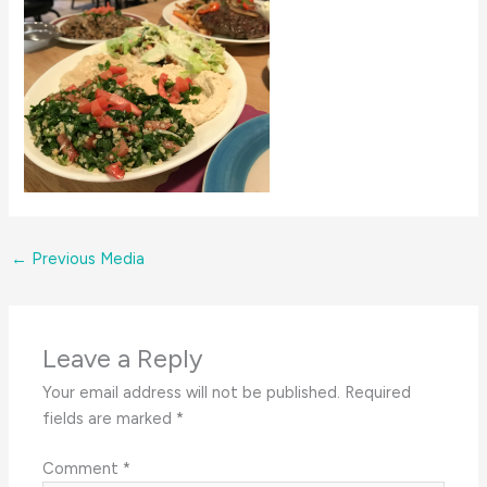
←
Previous Media
Leave a Reply
Your email address will not be published.
Required
fields are marked
*
Comment
*