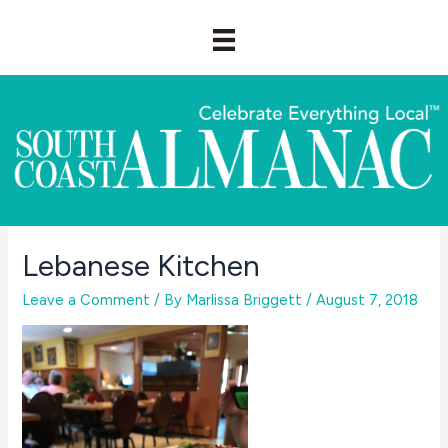
Skip
to
content
Lebanese Kitchen
Leave a Comment
/ By
Marlissa Briggett
/
August 7, 2018