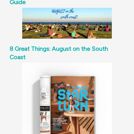
Guide
8 Great Things: August on the South
Coast