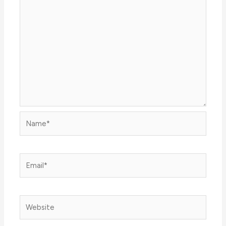
Name*
Email*
Website