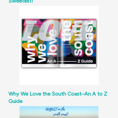
Sweetest!
Why We Love the South Coast–An A to Z
Guide