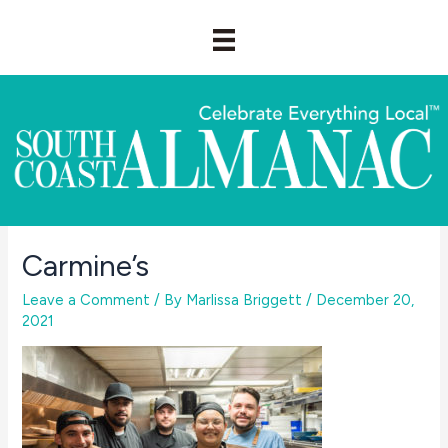
Skip
to
content
Carmine’s
Leave a Comment
/ By
Marlissa Briggett
/
December 20,
2021