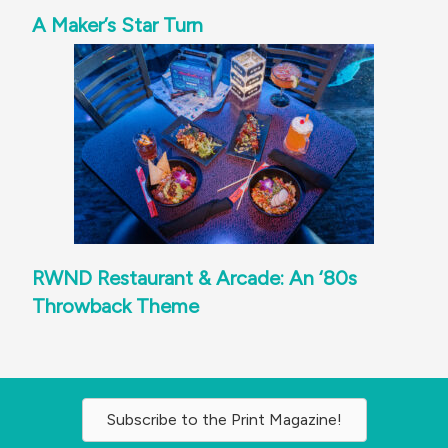
A Maker’s Star Turn
RWND Restaurant & Arcade: An ‘80s
Throwback Theme
Subscribe to the Print Magazine!