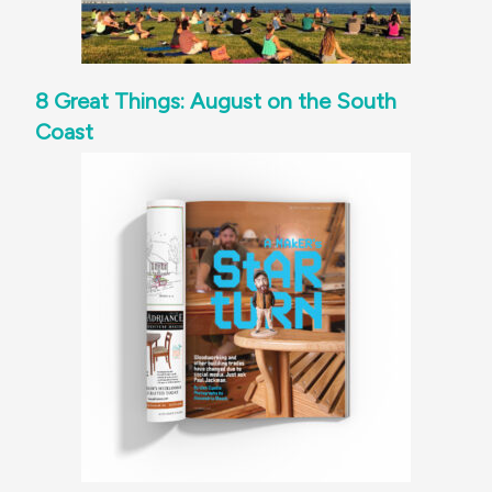
8 Great Things: August on the South
Coast