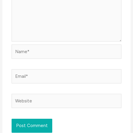
Name*
Email*
Website