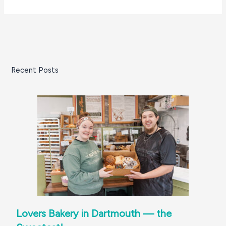
Recent Posts
Lovers Bakery in Dartmouth — the