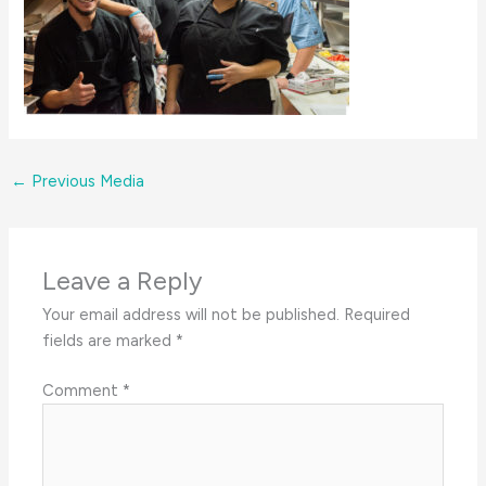
←
Previous Media
Leave a Reply
Your email address will not be published.
Required
fields are marked
*
Comment
*