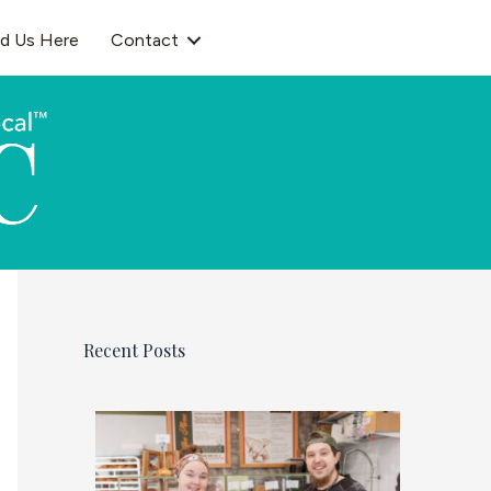
nd Us Here
Contact
Recent Posts