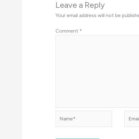
Leave a Reply
Your email address will not be publish
Comment
*
Name*
Email*