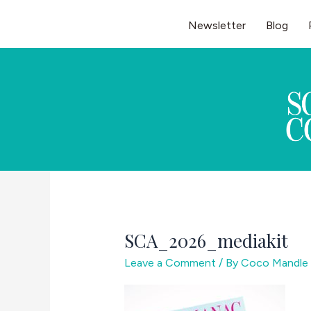
Skip
Newsletter
Blog
to
content
SCA_2026_mediakit
Leave a Comment
/ By
Coco Mandle