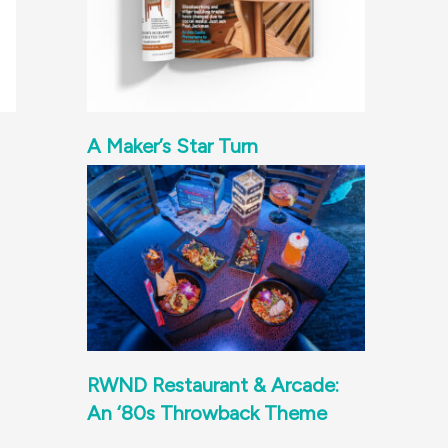
A Maker’s Star Turn
RWND Restaurant & Arcade:
An ‘80s Throwback Theme