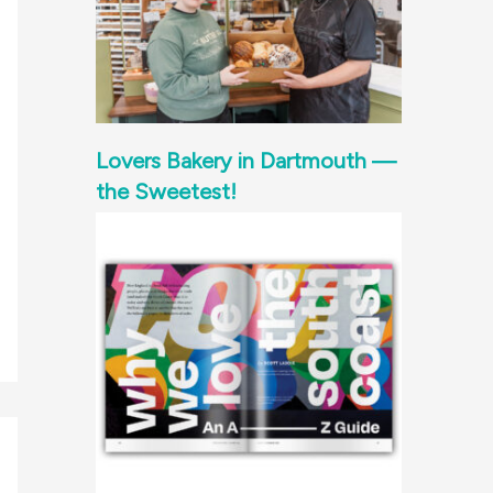
Lovers Bakery in Dartmouth —
the Sweetest!