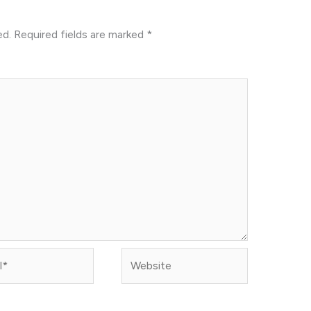
ed.
Required fields are marked
*
Website