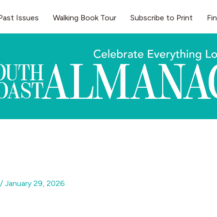
Past Issues
Walking Book Tour
Subscribe to Print
Fi
/
January 29, 2026