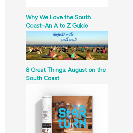
Why We Love the South
Coast–An A to Z Guide
8 Great Things: August on the
South Coast