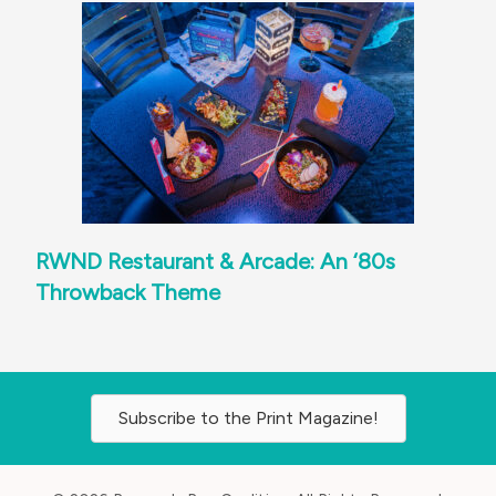
RWND Restaurant & Arcade: An ‘80s
Throwback Theme
Subscribe to the Print Magazine!