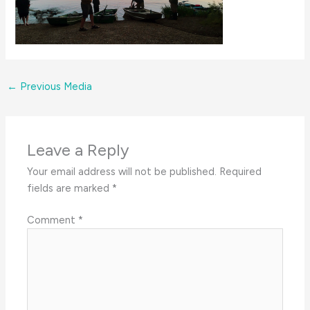
←
Previous Media
Leave a Reply
Your email address will not be published.
Required
fields are marked
*
Comment
*