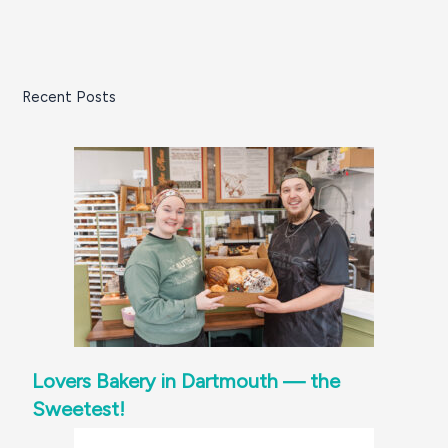
Recent Posts
Lovers Bakery in Dartmouth — the
Sweetest!