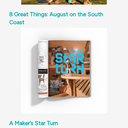
8 Great Things: August on the South
Coast
A Maker’s Star Turn