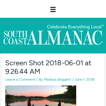
Skip
to
content
Screen Shot 2018-06-01 at
9.26.44 AM
Leave a Comment
/ By
Marlissa Briggett
/
June 1, 2018