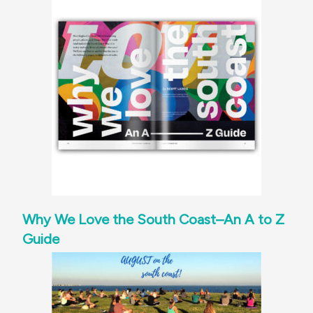
Why We Love the South Coast–An A to Z
Guide