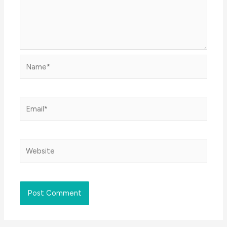
Name*
Email*
Website