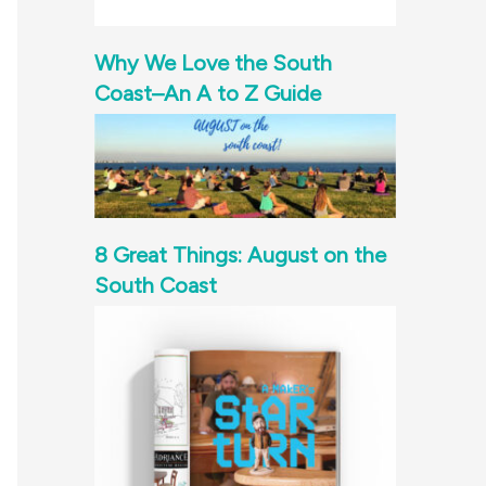
Why We Love the South
Coast–An A to Z Guide
8 Great Things: August on the
South Coast