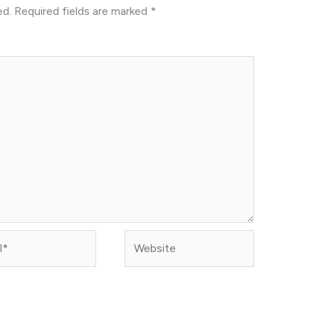
ed.
Required fields are marked
*
Website