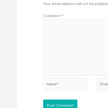
Your email address will not be publish
Comment
*
Name*
Email*