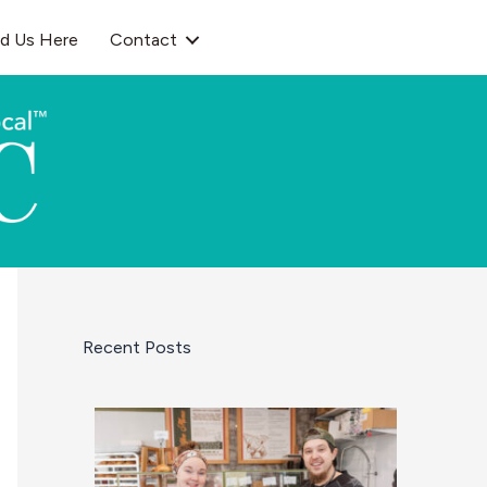
nd Us Here
Contact
Recent Posts