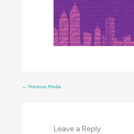
←
Previous Media
Leave a Reply