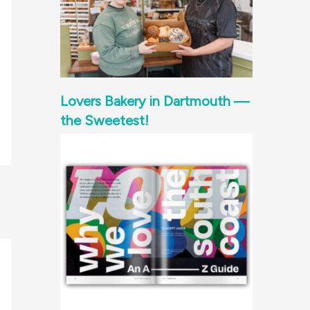
Lovers Bakery in Dartmouth —
the Sweetest!