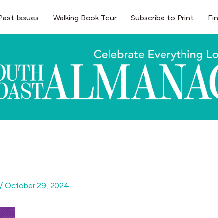
Past Issues
Walking Book Tour
Subscribe to Print
Fi
/
October 29, 2024