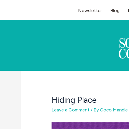
Skip
Newsletter
Blog
to
content
Hiding Place
Leave a Comment
/ By
Coco Mandle