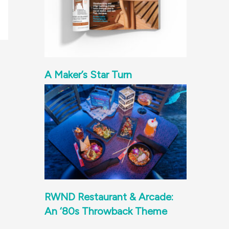
A Maker’s Star Turn
RWND Restaurant & Arcade:
An ‘80s Throwback Theme