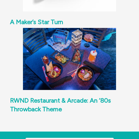
A Maker’s Star Turn
RWND Restaurant & Arcade: An ‘80s
Throwback Theme