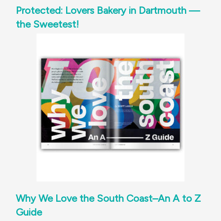
Protected: Lovers Bakery in Dartmouth —
the Sweetest!
Why We Love the South Coast–An A to Z
Guide