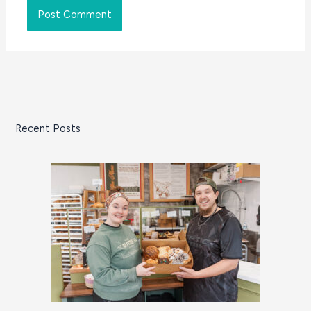
Recent Posts