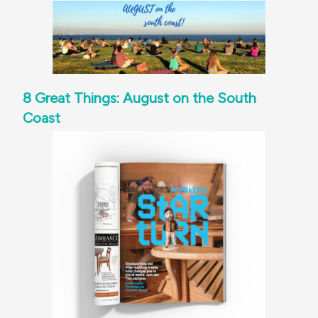
8 Great Things: August on the South
Coast