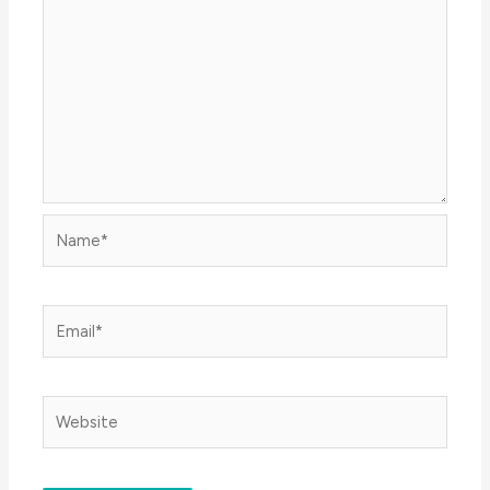
Name*
Email*
Website