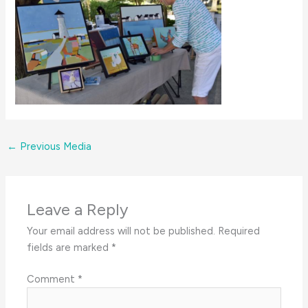
←
Previous Media
Leave a Reply
Your email address will not be published.
Required
fields are marked
*
Comment
*