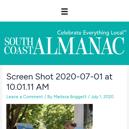
Skip
to
content
Screen Shot 2020-07-01 at
10.01.11 AM
Leave a Comment
/ By
Marlissa Briggett
/
July 1, 2020