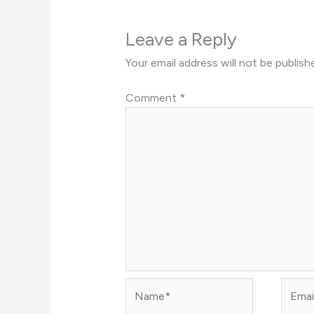
Leave a Reply
Your email address will not be publish
Comment
*
Name*
Email*