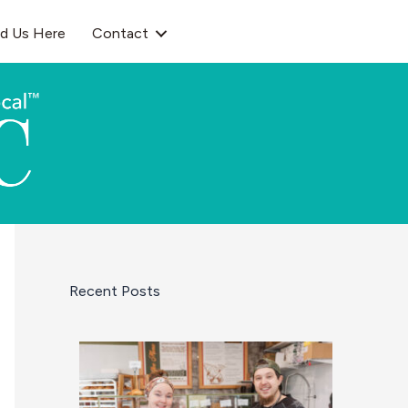
nd Us Here
Contact
Recent Posts