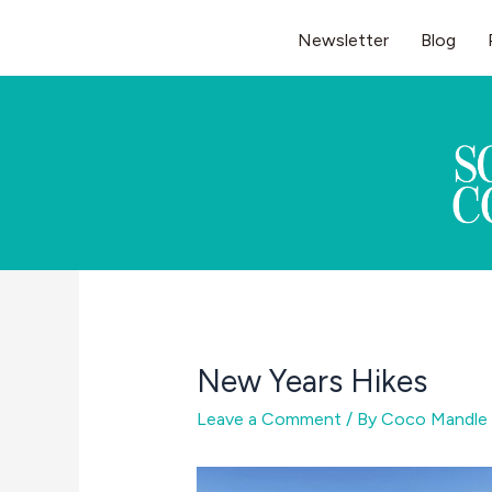
Skip
Newsletter
Blog
to
content
New Years Hikes
Leave a Comment
/ By
Coco Mandle