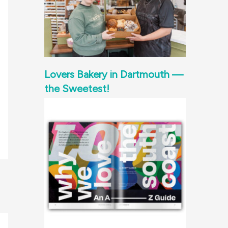
Lovers Bakery in Dartmouth —
the Sweetest!