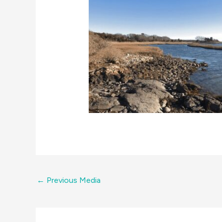
←
Previous Media