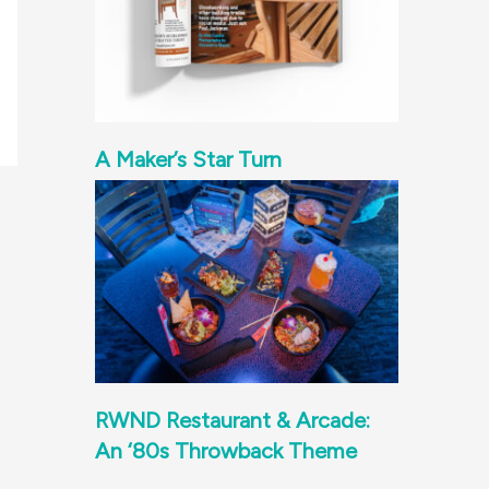
A Maker’s Star Turn
RWND Restaurant & Arcade:
An ‘80s Throwback Theme