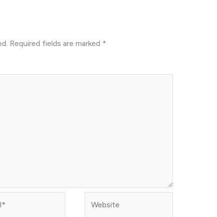
ed.
Required fields are marked
*
Website