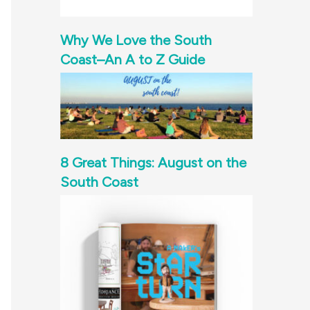
Why We Love the South
Coast–An A to Z Guide
8 Great Things: August on the
South Coast