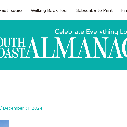
Past Issues
Walking Book Tour
Subscribe to Print
Fi
/
December 31, 2024