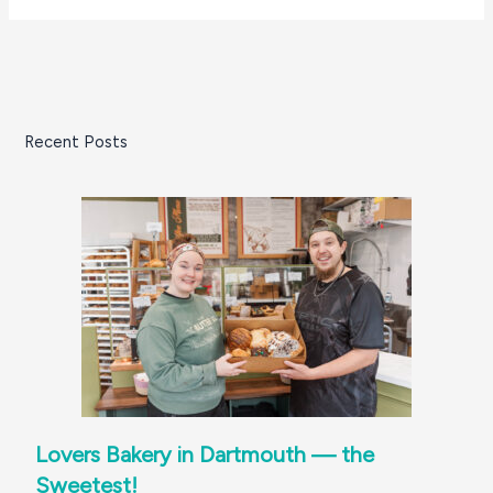
Recent Posts
Lovers Bakery in Dartmouth — the
Sweetest!