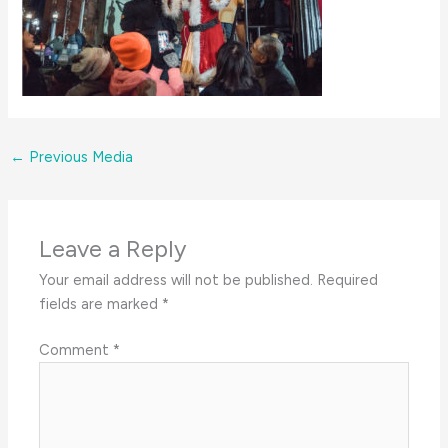
←
Previous Media
Leave a Reply
Your email address will not be published.
Required
fields are marked
*
Comment
*