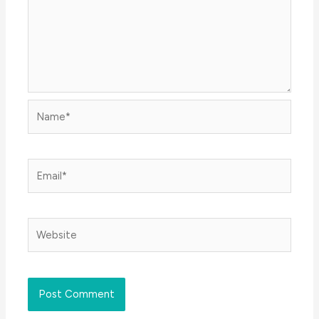
Name*
Email*
Website