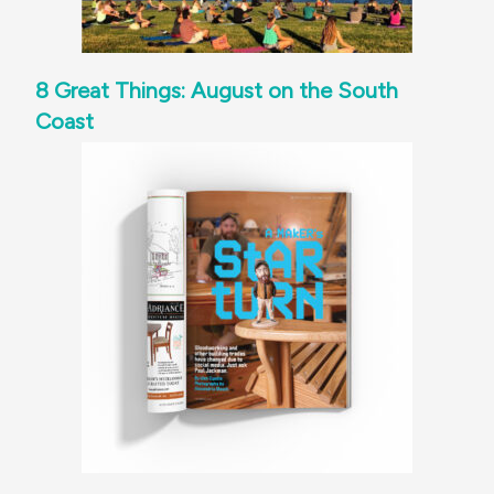
8 Great Things: August on the South
Coast