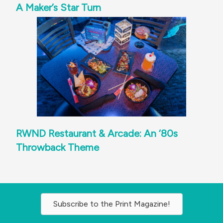
A Maker’s Star Turn
RWND Restaurant & Arcade: An ‘80s
Throwback Theme
Subscribe to the Print Magazine!