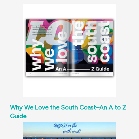
Why We Love the South Coast–An A to Z
Guide