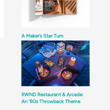
A Maker’s Star Turn
RWND Restaurant & Arcade:
An ‘80s Throwback Theme