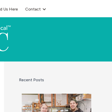
nd Us Here
Contact
Recent Posts