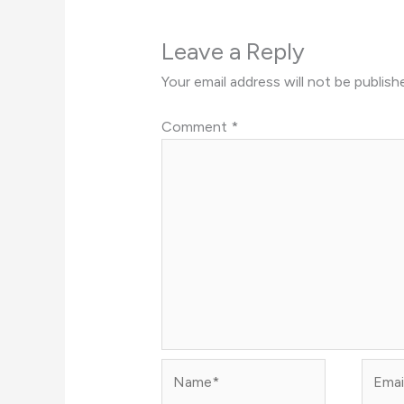
Leave a Reply
Your email address will not be publish
Comment
*
Name*
Email*