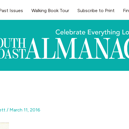
Past Issues
Walking Book Tour
Subscribe to Print
Fi
gett
/
March 11, 2016