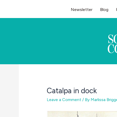
Skip
Newsletter
Blog
to
content
Catalpa in dock
Leave a Comment
/ By
Marlissa Brig