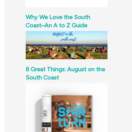
Why We Love the South
Coast–An A to Z Guide
8 Great Things: August on the
South Coast