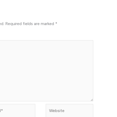
ed.
Required fields are marked
*
Website