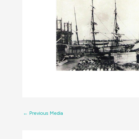
←
Previous Media