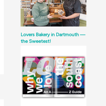
Lovers Bakery in Dartmouth —
the Sweetest!