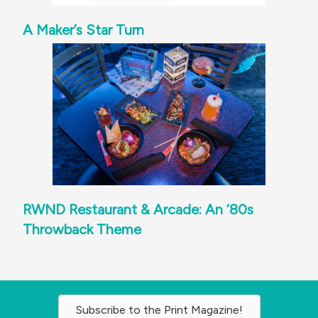
A Maker’s Star Turn
RWND Restaurant & Arcade: An ‘80s
Throwback Theme
Subscribe to the Print Magazine!