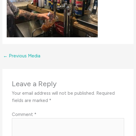
←
Previous Media
Leave a Reply
Your email address will not be published.
Required
fields are marked
*
Comment
*