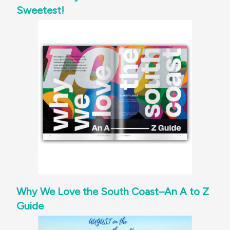
Sweetest!
Why We Love the South Coast–An A to Z
Guide