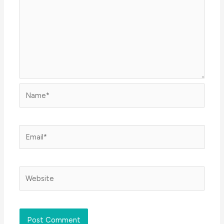
Name*
Email*
Website