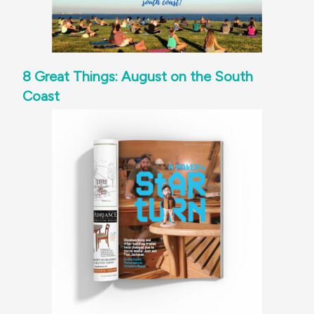
8 Great Things: August on the South
Coast