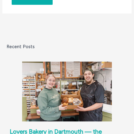
Recent Posts
Lovers Bakery in Dartmouth — the