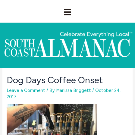
Skip
to
content
Dog Days Coffee Onset
Leave a Comment
/ By
Marlissa Briggett
/
October 24,
2017