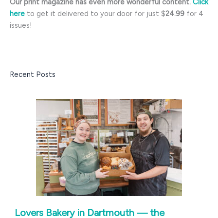
Our print magazine has even more wonderful content.
Click
here
to get it delivered to your door for just $
24.99
for 4
issues!
Recent Posts
Lovers Bakery in Dartmouth — the