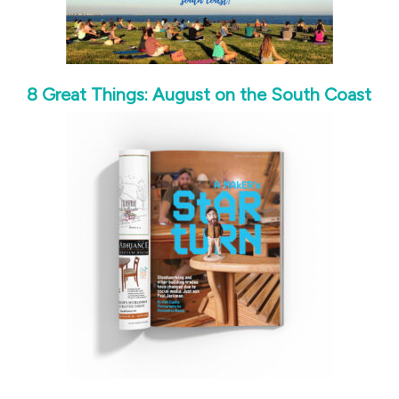
8 Great Things: August on the South Coast