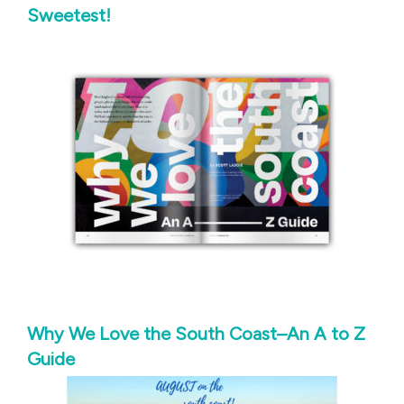
Sweetest!
Why We Love the South Coast–An A to Z
Guide