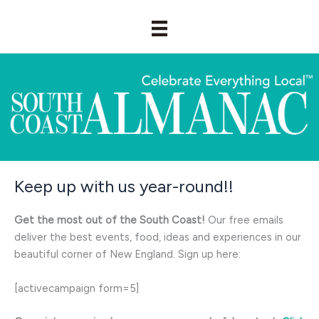
Skip
to
content
Keep up with us year-round!!
Get the most out of the South Coast!
Our free emails
deliver the best events, food, ideas and experiences in our
beautiful corner of New England. Sign up here:
[activecampaign form=5]