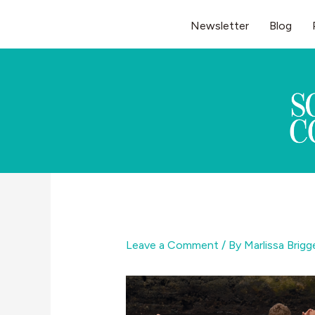
Skip
Newsletter
Blog
to
content
Leave a Comment
/ By
Marlissa Brig