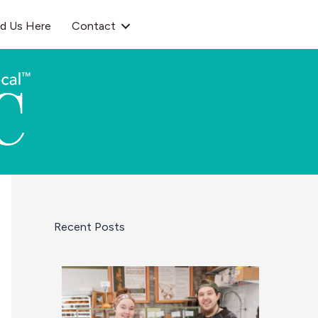
nd Us Here
Contact
Recent Posts