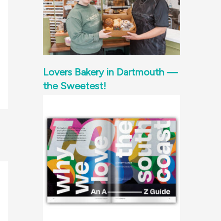
Lovers Bakery in Dartmouth —
the Sweetest!