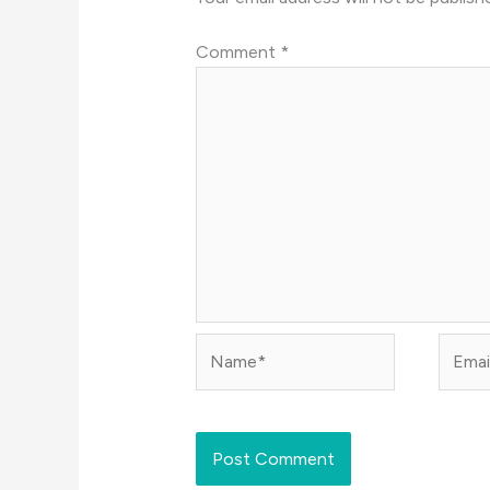
Comment
*
Name*
Email*