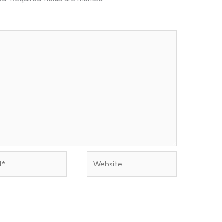
Website