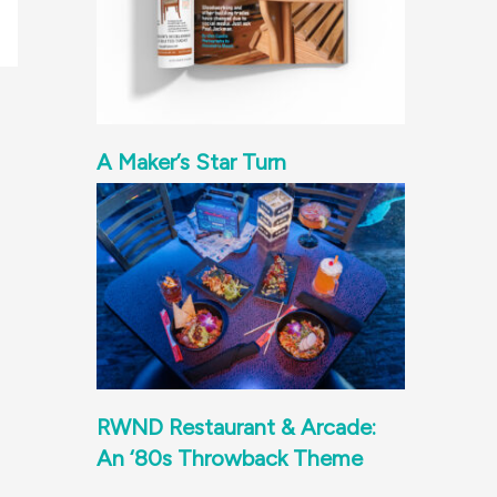
A Maker’s Star Turn
RWND Restaurant & Arcade:
An ‘80s Throwback Theme