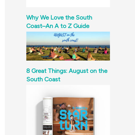
Why We Love the South
Coast–An A to Z Guide
8 Great Things: August on the
South Coast