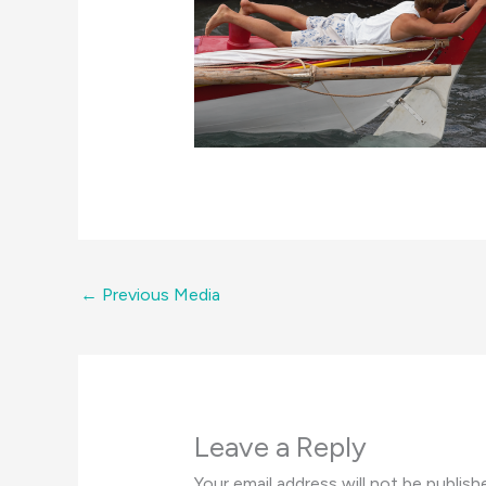
←
Previous Media
Leave a Reply
Your email address will not be publish