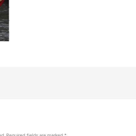
ed.
Required fields are marked
*