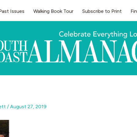
Past Issues
Walking Book Tour
Subscribe to Print
Fi
gett
/
August 27, 2019