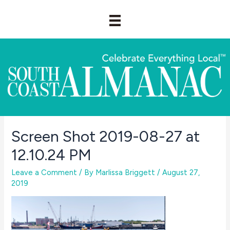
Skip
to
content
Screen Shot 2019-08-27 at
12.10.24 PM
Leave a Comment
/ By
Marlissa Briggett
/
August 27,
2019