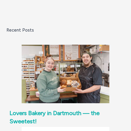
Recent Posts
Lovers Bakery in Dartmouth — the
Sweetest!