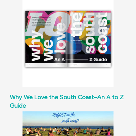
Why We Love the South Coast–An A to Z
Guide