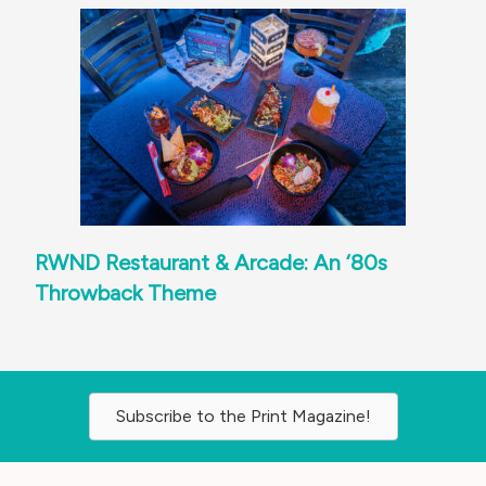
RWND Restaurant & Arcade: An ‘80s
Throwback Theme
Subscribe to the Print Magazine!