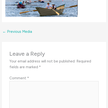
←
Previous Media
Leave a Reply
Your email address will not be published.
Required
fields are marked
*
Comment
*