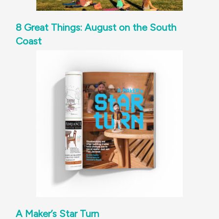
8 Great Things: August on the South
Coast
A Maker’s Star Turn