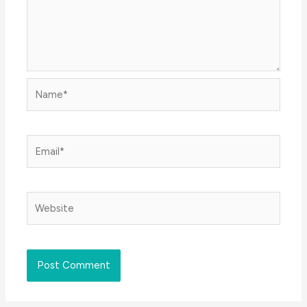
Name*
Email*
Website