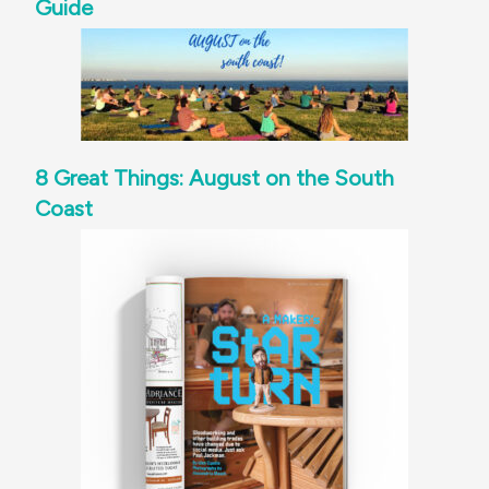
Guide
8 Great Things: August on the South
Coast