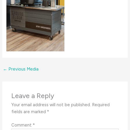
←
Previous Media
Leave a Reply
Your email address will not be published.
Required
fields are marked
*
Comment
*