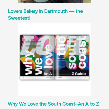
Lovers Bakery in Dartmouth — the
Sweetest!
Why We Love the South Coast–An A to Z