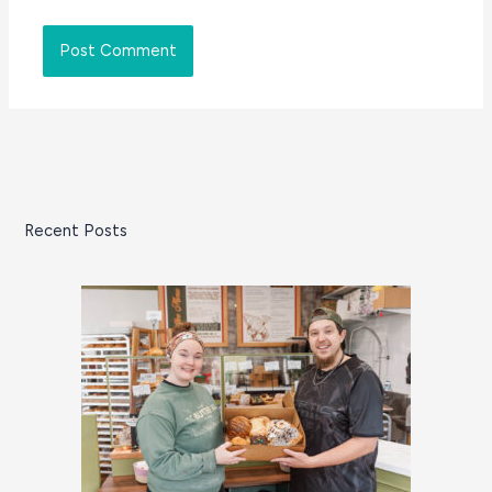
Recent Posts