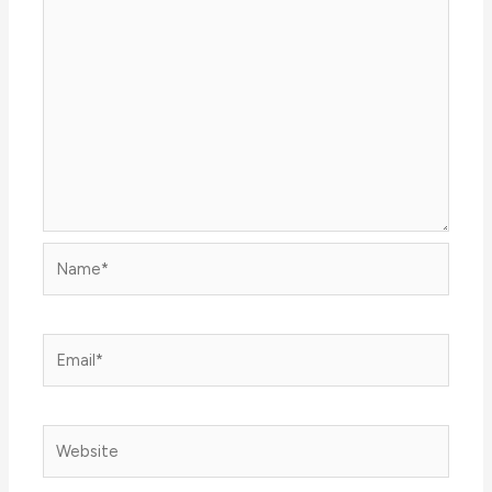
Name*
Email*
Website