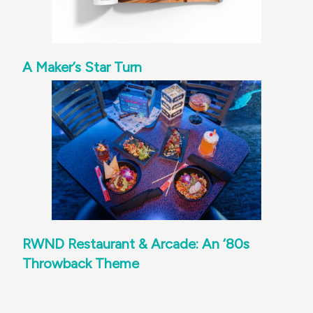
A Maker’s Star Turn
RWND Restaurant & Arcade: An ‘80s
Throwback Theme