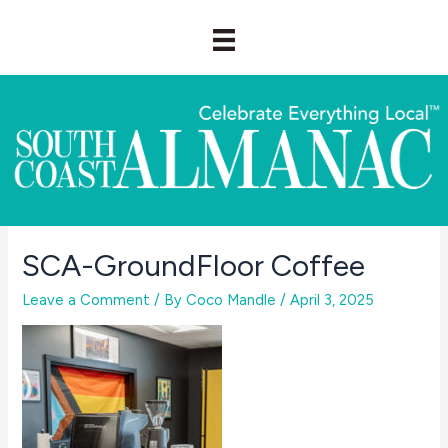
Skip
to
content
SCA-GroundFloor Coffee
Leave a Comment
/ By
Coco Mandle
/
April 3, 2025