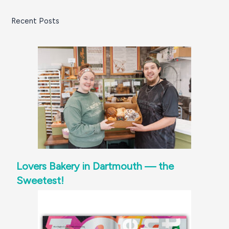
Recent Posts
Lovers Bakery in Dartmouth — the
Sweetest!