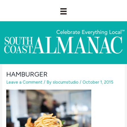
Skip
to
content
HAMBURGER
Leave a Comment
/ By
slocumstudio
/
October 1, 2015