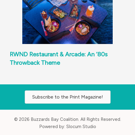
RWND Restaurant & Arcade: An ‘80s
Throwback Theme
Subscribe to the Print Magazine!
© 2026 Buzzards Bay Coalition. All Rights Reserved.
Powered by:
Slocum Studio