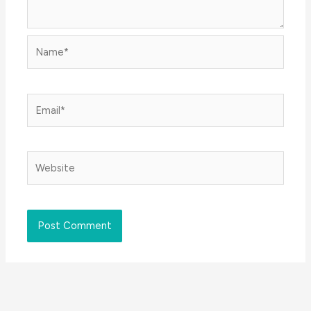
Name*
Email*
Website