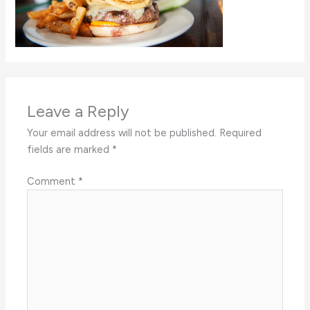
Leave a Reply
Your email address will not be published.
Required
fields are marked
*
Comment
*