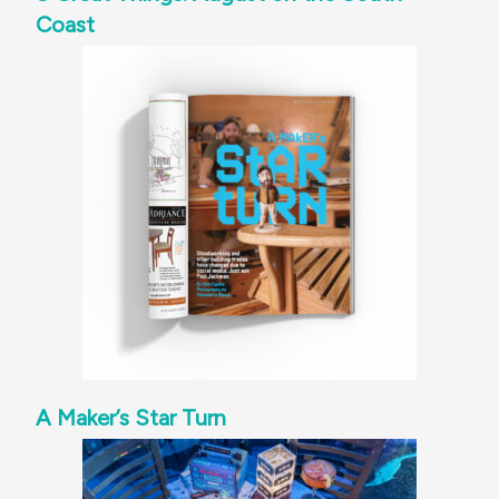
Coast
A Maker’s Star Turn