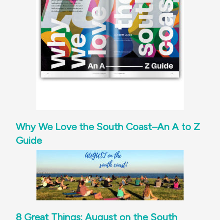
Why We Love the South Coast–An A to Z
Guide
8 Great Things: August on the South