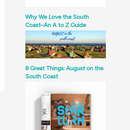
Why We Love the South
Coast–An A to Z Guide
8 Great Things: August on the
South Coast