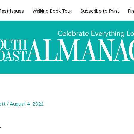
Past Issues
Walking Book Tour
Subscribe to Print
Fi
gett
/
August 4, 2022