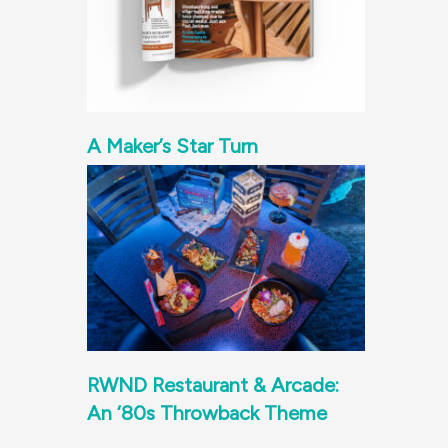
A Maker’s Star Turn
RWND Restaurant & Arcade:
An ‘80s Throwback Theme