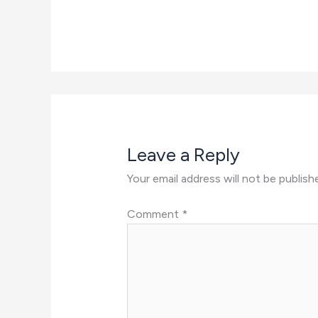
Leave a Reply
Your email address will not be publish
Comment
*