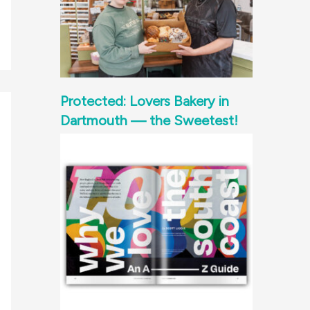
Protected: Lovers Bakery in
Dartmouth — the Sweetest!