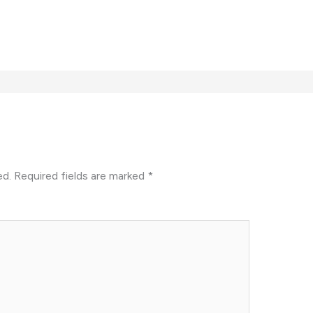
ed.
Required fields are marked
*