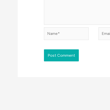
Name*
Email*