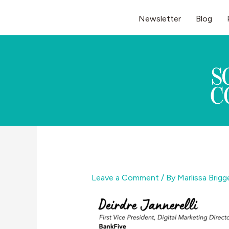
Skip
Newsletter
Blog
to
content
Leave a Comment
/ By
Marlissa Brig