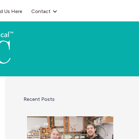
nd Us Here
Contact
Recent Posts