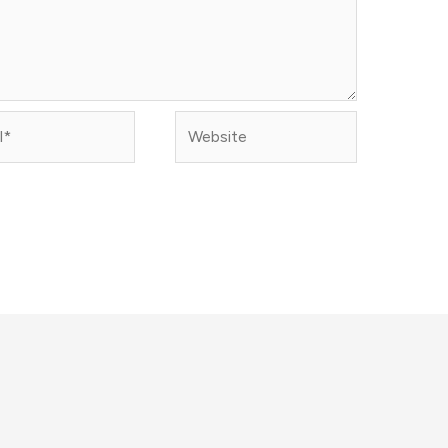
Website