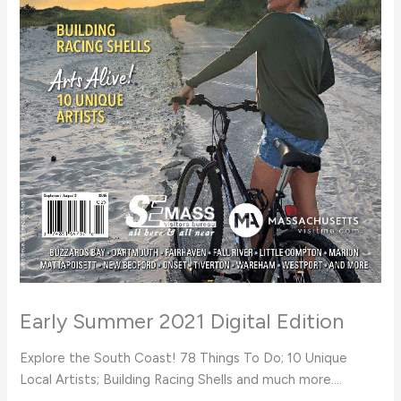
Early Summer 2021 Digital Edition
Explore the South Coast! 78 Things To Do; 10 Unique
Local Artists; Building Racing Shells and much more….