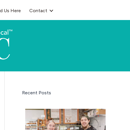
nd Us Here
Contact
Recent Posts