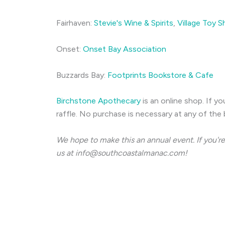
Fairhaven:
Stevie's Wine & Spirits
,
Village Toy 
Onset:
Onset Bay Association
Buzzards Bay:
Footprints Bookstore & Cafe
Birchstone Apothecary
is an online shop. If y
raffle. No purchase is necessary at any of the b
We hope to make this an annual event. If you're
us at
info@southcoastalmanac.com
!