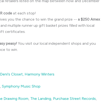
cal retailers listed on the map between now and December
QR code
at each stop!
gives you the chance to win the grand prize --
a $250 Amex
 and multiple runner up gift basket prizes filled with local
ft certificates.
Easy peasy!
You visit our local independent shops and you
nce to win.
Deni's Closet,
Harmony Winters
g,
Symphony Music Shop
he Drawing Room
,
The Landing
,
Purchase Street Records
,