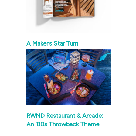
A Maker’s Star Turn
RWND Restaurant & Arcade:
An ‘80s Throwback Theme