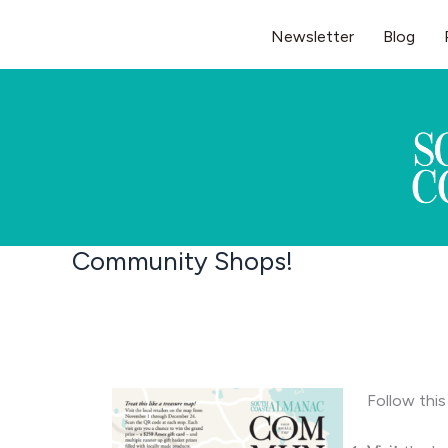
Skip
Newsletter
Blog
to
content
Community Shops!
Follow this