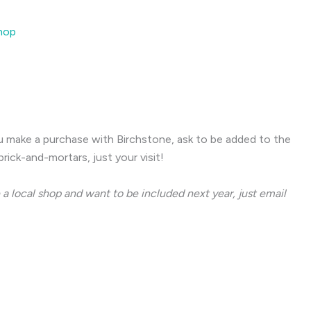
Shop
ou make a purchase with Birchstone, ask to be added to the
rick-and-mortars, just your visit!
 a local shop and want to be included next year, just email