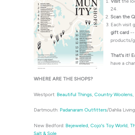
Visit
the lo
24.
Scan the 
Each visit 
gift card
--
products/gi
That's it! 
have a cha
WHERE ARE THE SHOPS?
Westport:
Beautiful Things
,
Country Woolens
,
Dartmouth:
Padanaram Outfitters
/Dahlia Livin
New Bedford:
Bejeweled
,
Cojo's Toy World
,
T
Salt & Sole