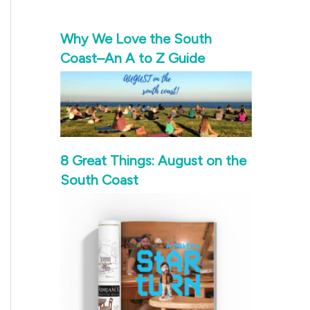
Why We Love the South
Coast–An A to Z Guide
8 Great Things: August on the
South Coast