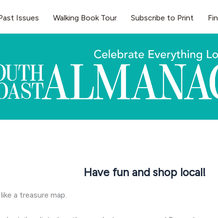
Past Issues
Walking Book Tour
Subscribe to Print
Fi
Have fun and shop local!
 like a treasure map.