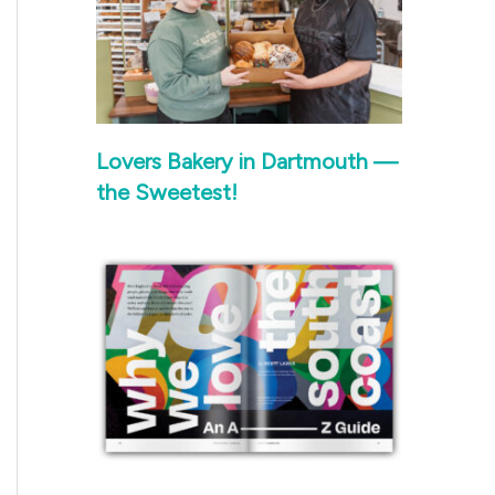
Lovers Bakery in Dartmouth —
the Sweetest!