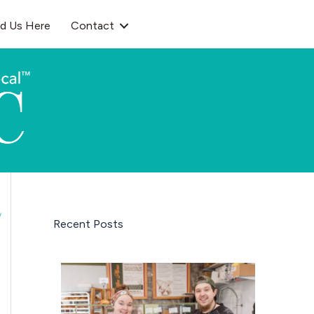
nd Us Here
Contact
Recent Posts