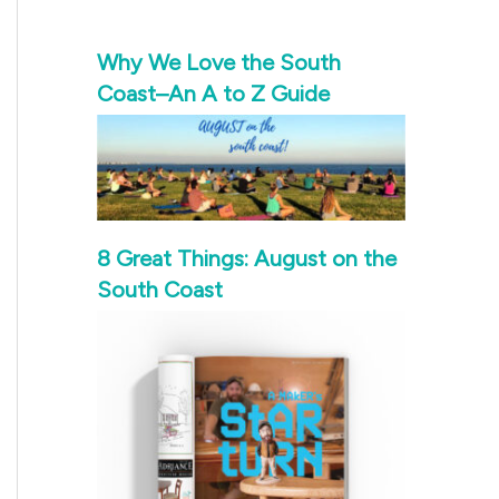
Why We Love the South
Coast–An A to Z Guide
8 Great Things: August on the
South Coast