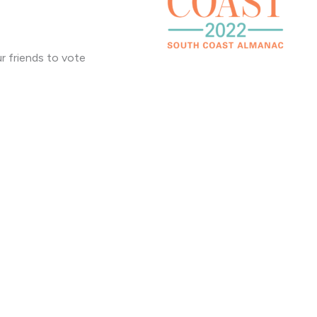
r friends to vote