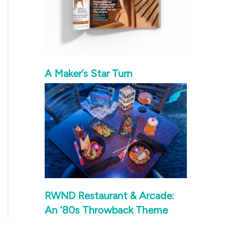
A Maker’s Star Turn
RWND Restaurant & Arcade:
An ‘80s Throwback Theme