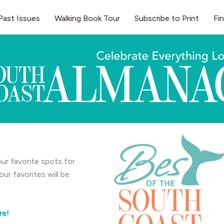
Past Issues
Walking Book Tour
Subscribe to Print
Fi
ur favorite spots for
r favorites will be
re!