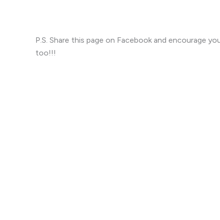
P.S. Share this page on Facebook and encourage you
too!!!