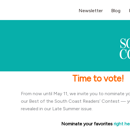
Skip
Newsletter
Blog
to
content
Time to vote!
From now until May 11, we invite you to nominate yo
our Best of the South Coast Readers’ Contest — you
revealed in our Late Summer issue.
Nominate your favorites
right he