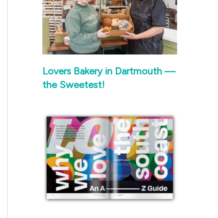
Lovers Bakery in Dartmouth —
the Sweetest!